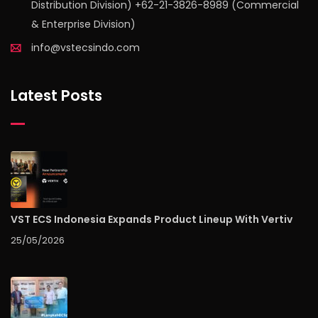
Distribution Division) +62-21-3826-8989 (Commercial
& Enterprise Division)
info@vstecsindo.com
Latest Posts
VST ECS Indonesia Expands Product Lineup With Vertiv
25/05/2026