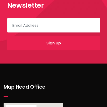
Newsletter
Map Head Office