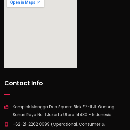
find out more
Contact Info
Komplek Mangga Dua Square Blok F7-11 Jl. Gunung
Sahari Raya No. 1 Jakarta Utara 14430 - Indonesia
+62-21-2262 0699 (Operational, Consumer &