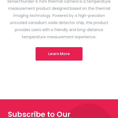
SenseThunder-E mini thermal camera is a temperature
measurement product designed based on the thermal
imaging technology. Powered by a high-precision
uncooled vanadium oxide detector chip, this product
provides users with a friendly and long-distance
temperature measurement experience.
Learn More
Subscribe to Our