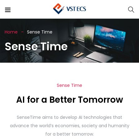
Home
Sense Time
Sense Time
Sense Time
AI for a Better Tomorrow
SenseTime aims to develop AI technologies that
advance the world’s economies, society and humanity
for a better tomorrow.