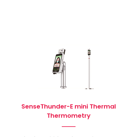
SenseThunder-E mini Thermal
Thermometry