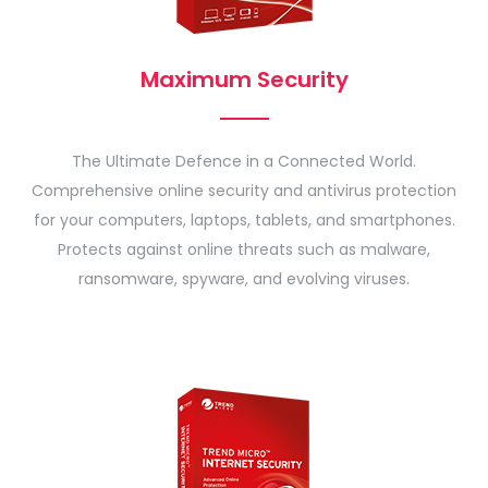
Maximum Security
The Ultimate Defence in a Connected World.
Comprehensive online security and antivirus protection
for your computers, laptops, tablets, and smartphones.
Protects against online threats such as malware,
ransomware, spyware, and evolving viruses.