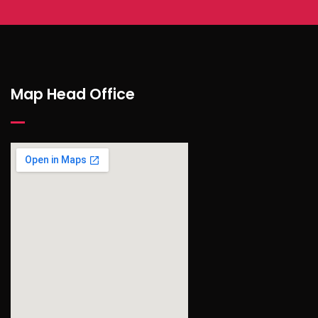
Map Head Office