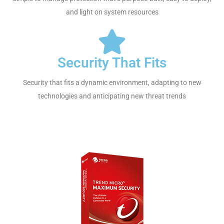
and light on system resources
Security That Fits
Security that fits a dynamic environment, adapting to new
technologies and anticipating new threat trends