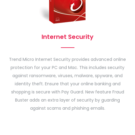
Internet Security
Trend Micro Internet Security provides advanced online
protection for your PC and Mac. This includes security
against ransomware, viruses, malware, spyware, and
identity theft. Ensure that your online banking and
shopping is secure with Pay Guard. New feature Fraud
Buster adds an extra layer of security by guarding
against scams and phishing emails.