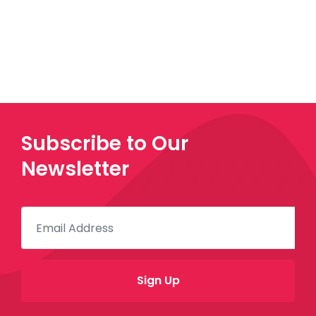
Subscribe to Our
Newsletter