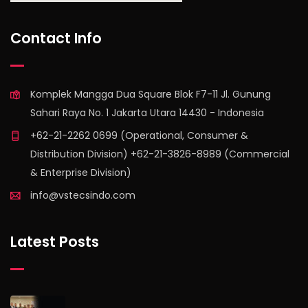
find out more
Contact Info
Komplek Mangga Dua Square Blok F7-11 Jl. Gunung
Sahari Raya No. 1 Jakarta Utara 14430 - Indonesia
+62-21-2262 0699 (Operational, Consumer &
Distribution Division) +62-21-3826-8989 (Commercial
& Enterprise Division)
info@vstecsindo.com
Latest Posts