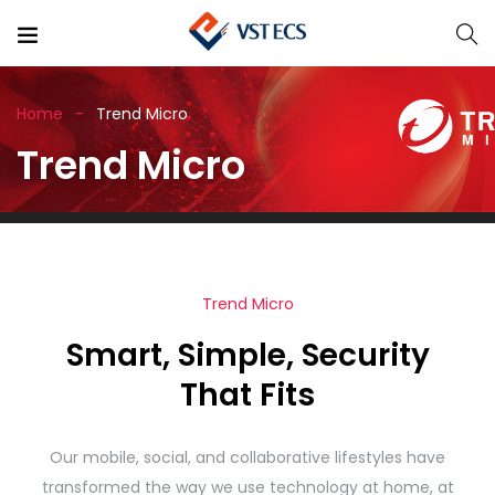
Home
Trend Micro
Trend Micro
Trend Micro
Smart, Simple, Security
That Fits
Our mobile, social, and collaborative lifestyles have
transformed the way we use technology at home, at