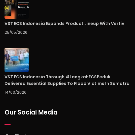
VST ECS Indonesia Expands Product Lineup With Vertiv
25/05/2026
VST ECS Indonesia Through #LangkahECSPeduli
Delivered Essential Supplies To Flood Victims In Sumatra
14/03/2026
Our Social Media