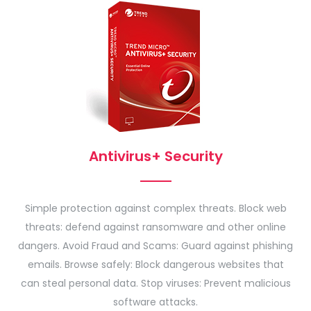
Antivirus+ Security
Simple protection against complex threats. Block web
threats: defend against ransomware and other online
dangers. Avoid Fraud and Scams: Guard against phishing
emails. Browse safely: Block dangerous websites that
can steal personal data. Stop viruses: Prevent malicious
software attacks.