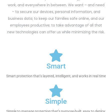
work, and everywhere in between. We want – and need
– to secure our devices, personal information, and
business data; to keep our families safe online, and our
employees productive; to take advantage of all that
new technologies can offer us while minimizing the risk.
Smart
Smart protection that’s layered, intelligent, and works in real time
Simple
Simple to manage protection that’s purpose-built, easy to deploy,