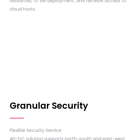
resources, to VM deployment, and network access to
cloud hosts.
Granular Security
Flexible Security Service
AD-DC solution supports north-south and east-west