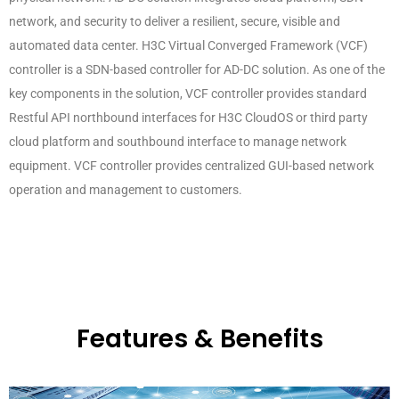
network, and security to deliver a resilient, secure, visible and
automated data center. H3C Virtual Converged Framework (VCF)
controller is a SDN-based controller for AD-DC solution. As one of the
key components in the solution, VCF controller provides standard
Restful API northbound interfaces for H3C CloudOS or third party
cloud platform and southbound interface to manage network
equipment. VCF controller provides centralized GUI-based network
operation and management to customers.
Features & Benefits