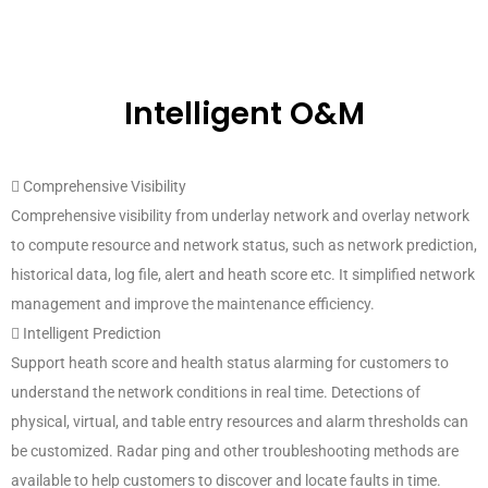
Intelligent O&M
 Comprehensive Visibility
Comprehensive visibility from underlay network and overlay network
to compute resource and network status, such as network prediction,
historical data, log file, alert and heath score etc. It simplified network
management and improve the maintenance efficiency.
 Intelligent Prediction
Support heath score and health status alarming for customers to
understand the network conditions in real time. Detections of
physical, virtual, and table entry resources and alarm thresholds can
be customized. Radar ping and other troubleshooting methods are
available to help customers to discover and locate faults in time.