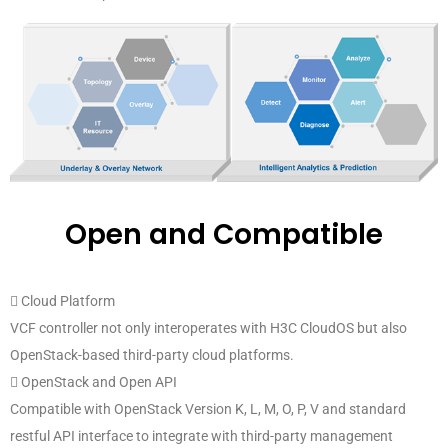
Open and Compatible
 Cloud Platform
VCF controller not only interoperates with H3C CloudOS but also
OpenStack-based third-party cloud platforms.
 OpenStack and Open API
Compatible with OpenStack Version K, L, M, O, P, V and standard
restful API interface to integrate with third-party management