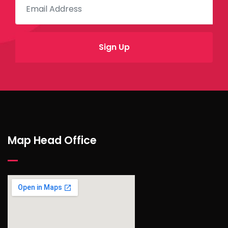
Map Head Office