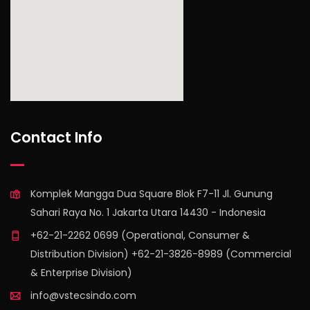
find out more
Contact Info
Komplek Mangga Dua Square Blok F7-11 Jl. Gunung
Sahari Raya No. 1 Jakarta Utara 14430 - Indonesia
+62-21-2262 0699 (Operational, Consumer &
Distribution Division) +62-21-3826-8989 (Commercial
& Enterprise Division)
info@vstecsindo.com