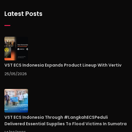
Latest Posts
VST ECS Indonesia Expands Product Lineup With Vertiv
25/05/2026
VST ECS Indonesia Through #LangkahECSPeduli
Delivered Essential Supplies To Flood Victims In Sumatra