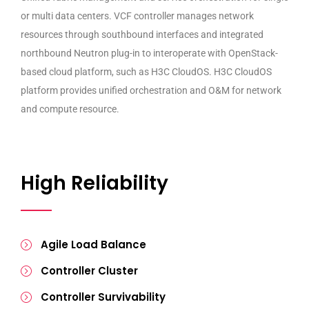
or multi data centers. VCF controller manages network
resources through southbound interfaces and integrated
northbound Neutron plug-in to interoperate with OpenStack-
based cloud platform, such as H3C CloudOS. H3C CloudOS
platform provides unified orchestration and O&M for network
and compute resource.
High Reliability
Agile Load Balance
Controller Cluster
Controller Survivability