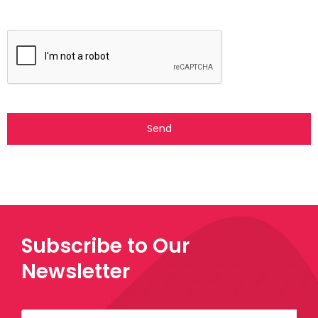
Subscribe to Our
Newsletter