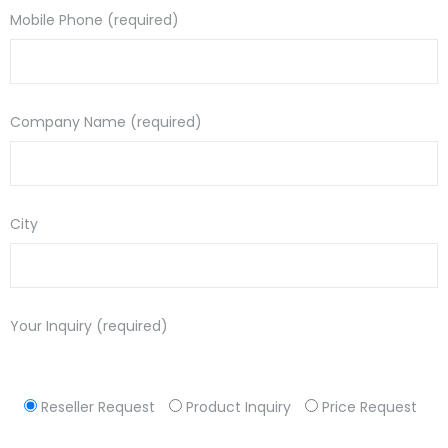
Mobile Phone (required)
Company Name (required)
City
Your Inquiry (required)
Reseller Request
Product Inquiry
Price Request