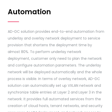
Automation
AD-DC solution provides end-to-end automation from
underlay and overlay network deployment to service
provision that shortens the deployment time by
almost 80%. To perform underlay network
deployment, customer only need to plan the network
and configure automation parameters. The underlay
network will be deployed automatically and the whole
process is visible. In terms of overlay network, AD-DC
solution can automatically set up VXLAN network and
synchronize table entries at Layer 2 and Layer 3 in the
network. It provides full automated services from the
creation of cloud hosts, tenant networks, and security