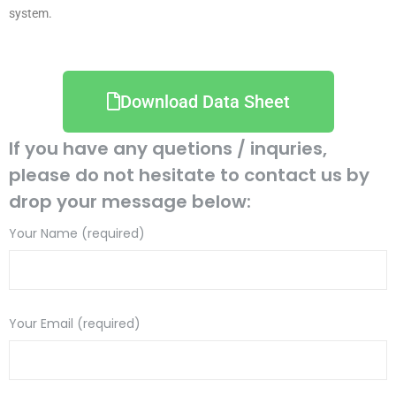
system.
Download Data Sheet
If you have any quetions / inquries,
please do not hesitate to contact us by
drop your message below:
Your Name (required)
Your Email (required)