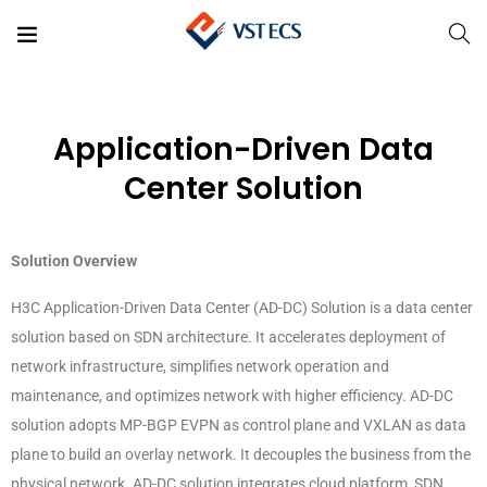
Application-Driven Data
Center Solution
Solution Overview
H3C Application-Driven Data Center (AD-DC) Solution is a data center
solution based on SDN architecture. It accelerates deployment of
network infrastructure, simplifies network operation and
maintenance, and optimizes network with higher efficiency. AD-DC
solution adopts MP-BGP EVPN as control plane and VXLAN as data
plane to build an overlay network. It decouples the business from the
physical network. AD-DC solution integrates cloud platform, SDN