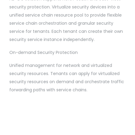
security protection. Virtualize security devices into a
unified service chain resource pool to provide flexible
service chain orchestration and granular security
service for tenants. Each tenant can create their own
security service instance independently.
On-demand Security Protection
Unified management for network and virtualized
security resources. Tenants can apply for virtualized
security resources on demand and orchestrate traffic
forwarding paths with service chains.