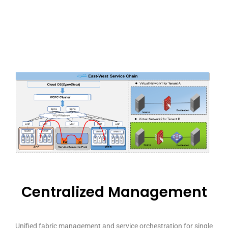
Centralized Management
Unified fabric management and service orchestration for single