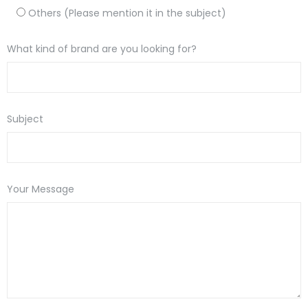
Others (Please mention it in the subject)
What kind of brand are you looking for?
Subject
Your Message