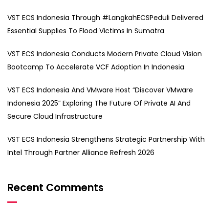
VST ECS Indonesia Through #LangkahECSPeduli Delivered
Essential Supplies To Flood Victims In Sumatra
VST ECS Indonesia Conducts Modern Private Cloud Vision
Bootcamp To Accelerate VCF Adoption In Indonesia
VST ECS Indonesia And VMware Host “Discover VMware
Indonesia 2025” Exploring The Future Of Private AI And
Secure Cloud Infrastructure
VST ECS Indonesia Strengthens Strategic Partnership With
Intel Through Partner Alliance Refresh 2026
Recent Comments