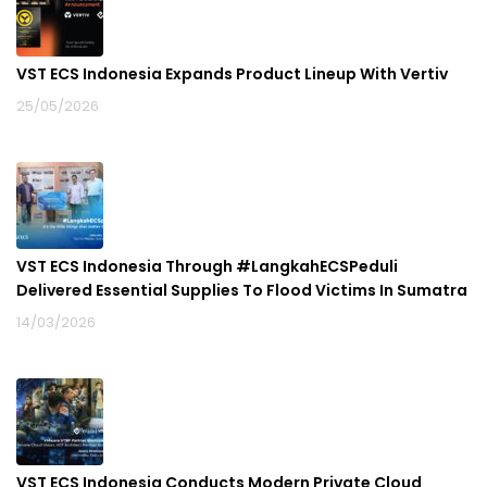
VST ECS Indonesia Expands Product Lineup With Vertiv
25/05/2026
VST ECS Indonesia Through #LangkahECSPeduli
Delivered Essential Supplies To Flood Victims In Sumatra
14/03/2026
VST ECS Indonesia Conducts Modern Private Cloud