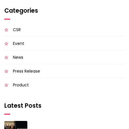
Categories
CSR
Event
News
Press Release
Product
Latest Posts