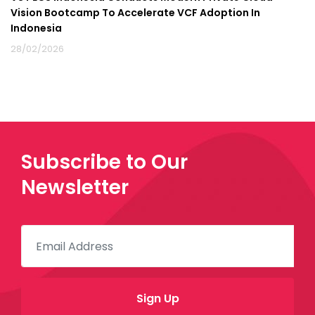
Vision Bootcamp To Accelerate VCF Adoption In
Indonesia
28/02/2026
Subscribe to Our
Newsletter