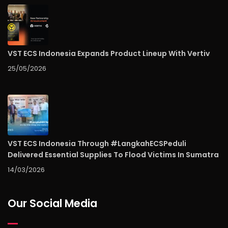
VST ECS Indonesia Expands Product Lineup With Vertiv
25/05/2026
VST ECS Indonesia Through #LangkahECSPeduli
Delivered Essential Supplies To Flood Victims In Sumatra
14/03/2026
Our Social Media