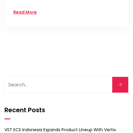
Read More
Recent Posts
VST ECS Indonesia Expands Product Lineup With Vertiv