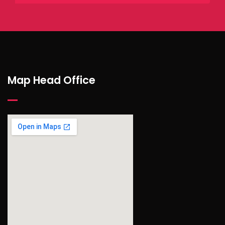
Map Head Office