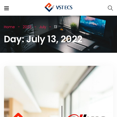
Home
2022
July
13
Day:
July 13, 2022