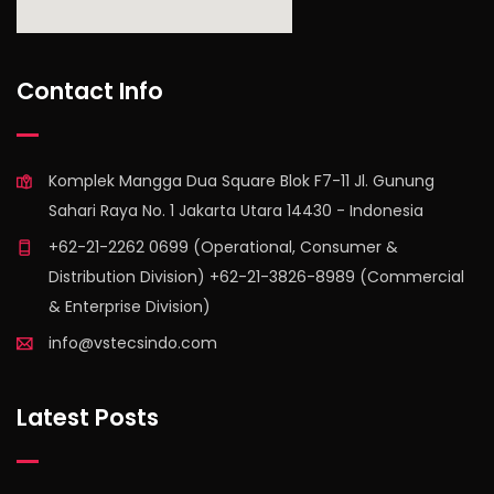
find out more
Contact Info
Komplek Mangga Dua Square Blok F7-11 Jl. Gunung
Sahari Raya No. 1 Jakarta Utara 14430 - Indonesia
+62-21-2262 0699 (Operational, Consumer &
Distribution Division) +62-21-3826-8989 (Commercial
& Enterprise Division)
info@vstecsindo.com
Latest Posts