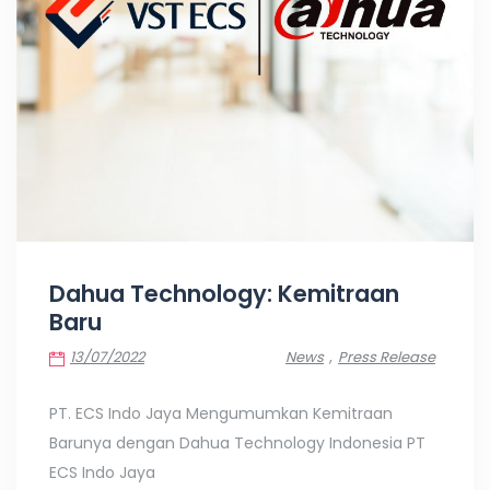
Dahua Technology: Kemitraan
Baru
,
13/07/2022
News
Press Release
PT. ECS Indo Jaya Mengumumkan Kemitraan
Barunya dengan Dahua Technology Indonesia PT
ECS Indo Jaya