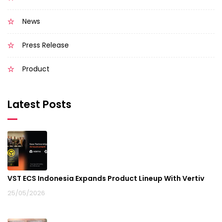
News
Press Release
Product
Latest Posts
VST ECS Indonesia Expands Product Lineup With Vertiv
25/05/2026