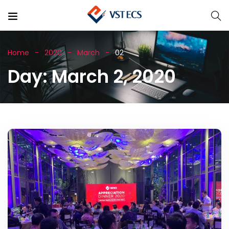
Home
2020
March
02
Day:
March 2, 2020