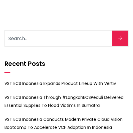
Recent Posts
VST ECS Indonesia Expands Product Lineup With Vertiv
VST ECS Indonesia Through #LangkahECSPeduli Delivered
Essential Supplies To Flood Victims In Sumatra
VST ECS Indonesia Conducts Modern Private Cloud Vision
Bootcamp To Accelerate VCF Adoption In Indonesia