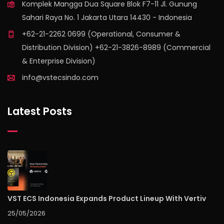
Komplek Mangga Dua Square Blok F7-11 Jl. Gunung
Sahari Raya No. 1 Jakarta Utara 14430 - Indonesia
+62-21-2262 0699 (Operational, Consumer &
Distribution Division) +62-21-3826-8989 (Commercial
& Enterprise Division)
info@vstecsindo.com
Latest Posts
VST ECS Indonesia Expands Product Lineup With Vertiv
25/05/2026