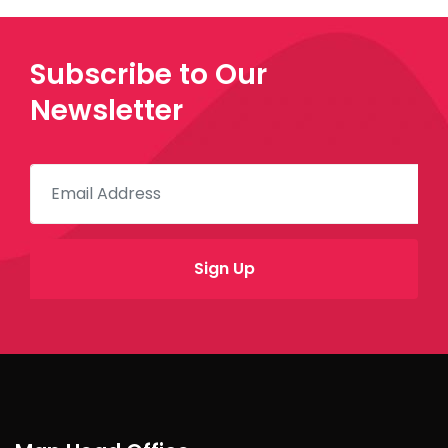
Subscribe to Our
Newsletter