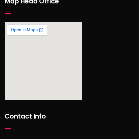
Map Head Office
find out more
Contact Info