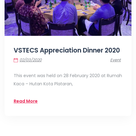
VSTECS Appreciation Dinner 2020
02/03/2020
Event
This event was held on 28 February 2020 at Rumah
Kaca – Hutan Kota Plataran,
Read More