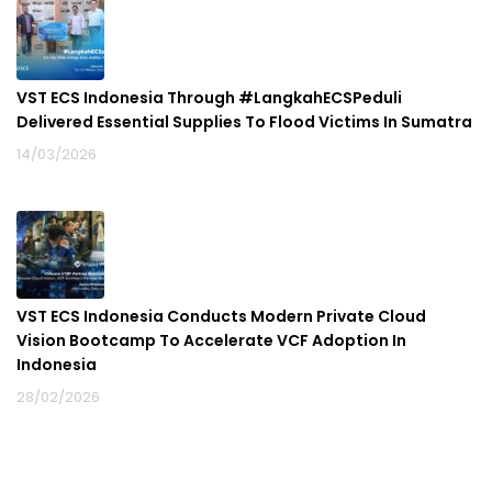
VST ECS Indonesia Through #LangkahECSPeduli
Delivered Essential Supplies To Flood Victims In Sumatra
14/03/2026
VST ECS Indonesia Conducts Modern Private Cloud
Vision Bootcamp To Accelerate VCF Adoption In
Indonesia
28/02/2026