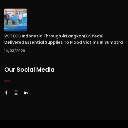
VST ECS Indonesia Through #LangkahECSPeduli
Delivered Essential Supplies To Flood Victims In Sumatra
14/03/2026
Our Social Media