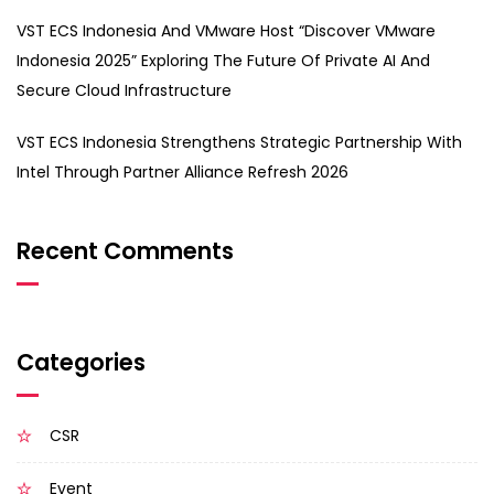
VST ECS Indonesia And VMware Host “Discover VMware
Indonesia 2025” Exploring The Future Of Private AI And
Secure Cloud Infrastructure
VST ECS Indonesia Strengthens Strategic Partnership With
Intel Through Partner Alliance Refresh 2026
Recent Comments
Categories
CSR
Event