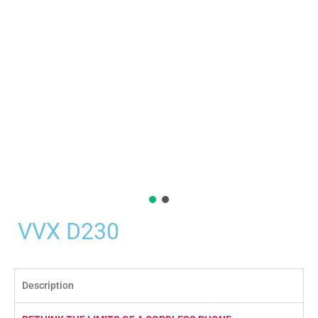
VVX D230
Description