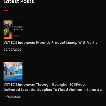
Latest Posts
VST ECS Indonesia Expands Product Lineup With Vertiv
25/05/2026
VST ECS Indonesia Through #LangkahECSPeduli
Delivered Essential Supplies To Flood Victims In Sumatra
14/03/2026