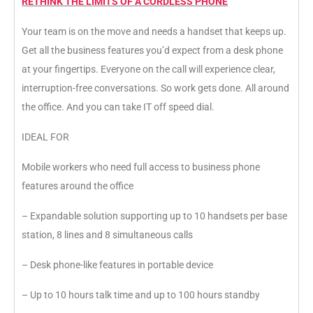
RETHINK THE LIMITS OF A CORDLESS PHONE
Your team is on the move and needs a handset that keeps up.
Get all the business features you’d expect from a desk phone
at your fingertips. Everyone on the call will experience clear,
interruption-free conversations. So work gets done. All around
the office. And you can take IT off speed dial.
IDEAL FOR
Mobile workers who need full access to business phone
features around the office
– Expandable solution supporting up to 10 handsets per base
station, 8 lines and 8 simultaneous calls
– Desk phone-like features in portable device
– Up to 10 hours talk time and up to 100 hours standby