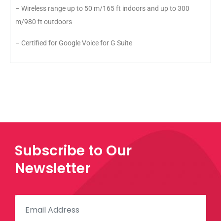
– Wireless range up to 50 m/165 ft indoors and up to 300
m/980 ft outdoors
– Certified for Google Voice for G Suite
Subscribe to Our
Newsletter