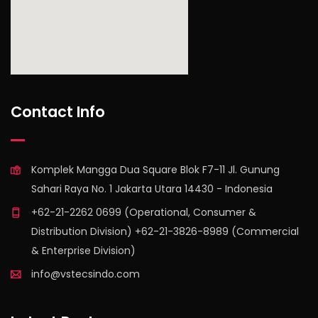
find out more
Contact Info
Komplek Mangga Dua Square Blok F7-11 Jl. Gunung
Sahari Raya No. 1 Jakarta Utara 14430 - Indonesia
+62-21-2262 0699 (Operational, Consumer &
Distribution Division) +62-21-3826-8989 (Commercial
& Enterprise Division)
info@vstecsindo.com