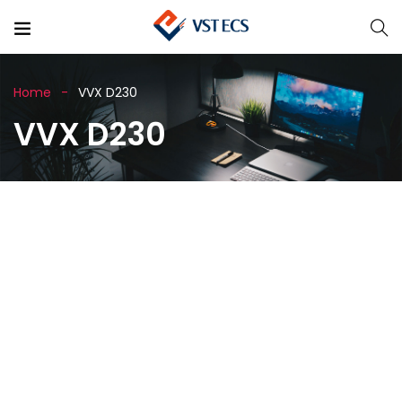
Home
VVX D230
VVX D230