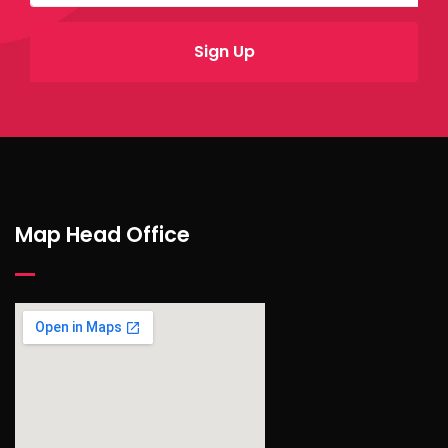
Map Head Office