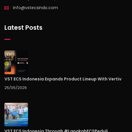
info@vstecsindo.com
Latest Posts
VST ECS Indonesia Expands Product Lineup With Vertiv
25/05/2026
VST ECS Indonesia Through #LangkahECSPeduli