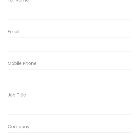
Full Name
Email
Mobile Phone
Job Title
Company