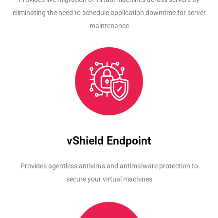
eliminating the need to schedule application downtime for server
maintenance
vShield Endpoint
Provides agentless antivirus and antimalware protection to
secure your virtual machines