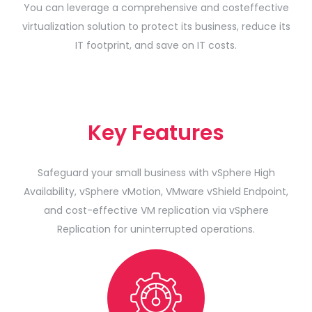
You can leverage a comprehensive and costeffective
virtualization solution to protect its business, reduce its
IT footprint, and save on IT costs.
Key Features
Safeguard your small business with vSphere High
Availability, vSphere vMotion, VMware vShield Endpoint,
and cost-effective VM replication via vSphere
Replication for uninterrupted operations.