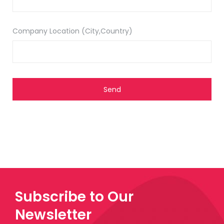
Company Location (City,Country)
Subscribe to Our
Newsletter