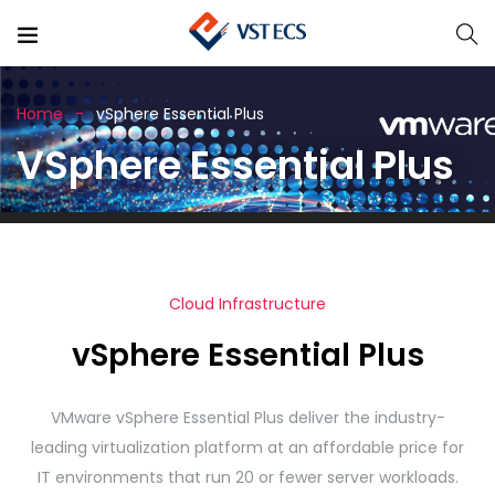
Home
vSphere Essential Plus
VSphere Essential Plus
Cloud Infrastructure
vSphere Essential Plus
VMware vSphere Essential Plus deliver the industry-
leading virtualization platform at an affordable price for
IT environments that run 20 or fewer server workloads.