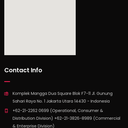
find out more
Contact Info
Komplek Mangga Dua Square Blok F7-11 Jl. Gunung
Sahari Raya No. 1 Jakarta Utara 14430 - Indonesia
+62-21-2262 0699 (Operational, Consumer &
Distribution Division) +62-21-3826-8989 (Commercial
& Enterprise Division)