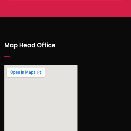
Map Head Office