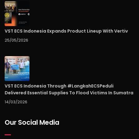
VST ECS Indonesia Expands Product Lineup With Vertiv
25/05/2026
VST ECS Indonesia Through #LangkahECSPeduli
Delivered Essential Supplies To Flood Victims In Sumatra
14/03/2026
Our Social Media