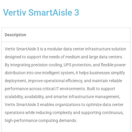
Vertiv SmartAisle 3
Description
Vertiv SmartAisle 3 is a modular data center infrastructure solution
designed to support the needs of medium and large data centers.
By integrating precision cooling, UPS protection, and flexible power
distribution into one intelligent system, it helps businesses simplify
deployment, improve operational efficiency, and maintain reliable
performance across critical IT environments. Built to support
scalability, availability, and smarter infrastructure management,
Vertiv SmartAisle 3 enables organizations to optimize data center
operations while reducing complexity and supporting continuous,
high-performance computing demands.