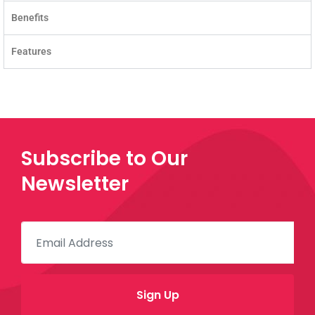
Benefits
Features
Subscribe to Our
Newsletter