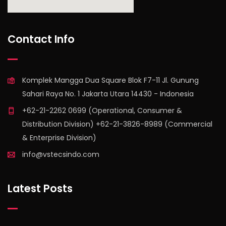
find out more
Contact Info
Komplek Mangga Dua Square Blok F7-11 Jl. Gunung
Sahari Raya No. 1 Jakarta Utara 14430 - Indonesia
+62-21-2262 0699 (Operational, Consumer &
Distribution Division) +62-21-3826-8989 (Commercial
& Enterprise Division)
info@vstecsindo.com
Latest Posts