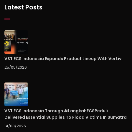
Latest Posts
VST ECS Indonesia Expands Product Lineup With Vertiv
25/05/2026
VST ECS Indonesia Through #LangkahECSPeduli
Delivered Essential Supplies To Flood Victims In Sumatra
14/03/2026