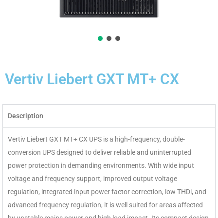
Vertiv Liebert GXT MT+ CX
Description
Vertiv Liebert GXT MT+ CX UPS is a high-frequency, double-
conversion UPS designed to deliver reliable and uninterrupted
power protection in demanding environments. With wide input
voltage and frequency support, improved output voltage
regulation, integrated input power factor correction, low THDi, and
advanced frequency regulation, it is well suited for areas affected