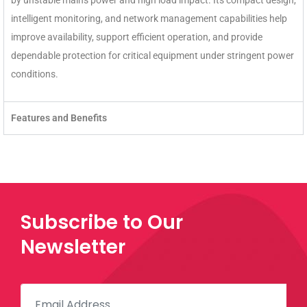
by unstable mains power and high load impact. Its compact design,
intelligent monitoring, and network management capabilities help
improve availability, support efficient operation, and provide
dependable protection for critical equipment under stringent power
conditions.
Features and Benefits
Subscribe to Our
Newsletter