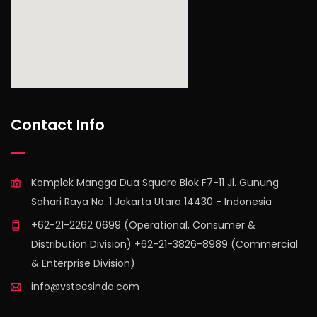
find out more
Contact Info
Komplek Mangga Dua Square Blok F7-11 Jl. Gunung
Sahari Raya No. 1 Jakarta Utara 14430 - Indonesia
+62-21-2262 0699 (Operational, Consumer &
Distribution Division) +62-21-3826-8989 (Commercial
& Enterprise Division)
info@vstecsindo.com