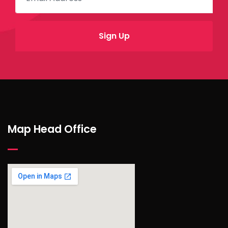
Map Head Office