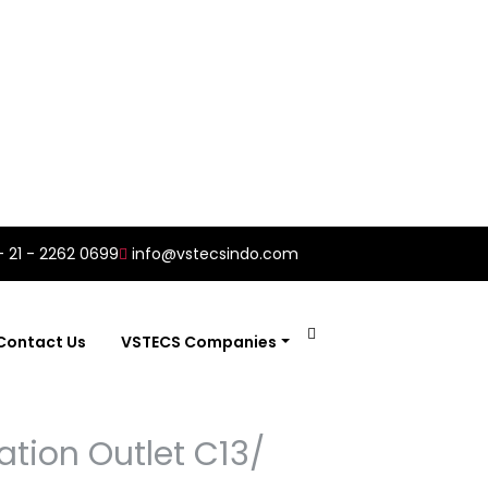
- 21 - 2262 0699
info@vstecsindo.com
Contact Us
VSTECS Companies
ation Outlet C13/