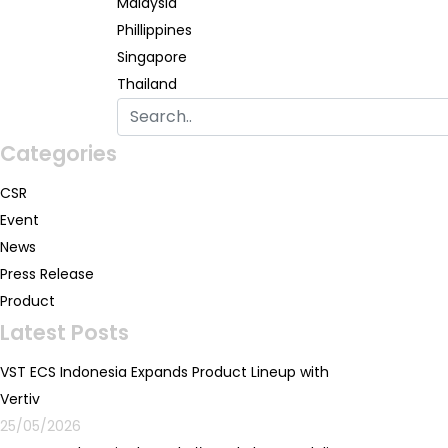
Malaysia
Phillippines
Singapore
Thailand
Categories
CSR
Event
News
Press Release
Product
Latest Posts
VST ECS Indonesia Expands Product Lineup with
Vertiv
25/05/2026