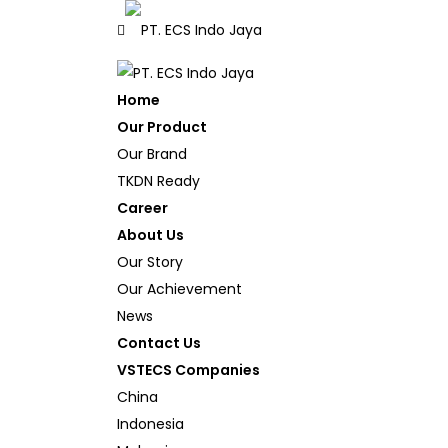
Home
Our Product
Our Brand
TKDN Ready
Career
About Us
Our Story
Our Achievement
News
Contact Us
VSTECS Companies
China
Indonesia