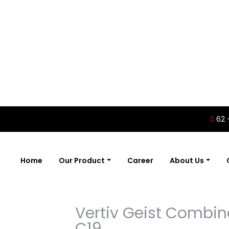
62 
Home
Our Product
Career
About Us
Vertiv Geist Combin
C19