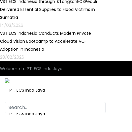
VST ECS Indonesia through #LangkahECSPeduli
Delivered Essential Supplies to Flood Victims in
Sumatra
14/03/2026
VST ECS Indonesia Conducts Modern Private
Cloud Vision Bootcamp to Accelerate VCF
Adoption in Indonesia
28/02/2026
Welcome to PT. ECS Indo Jaya