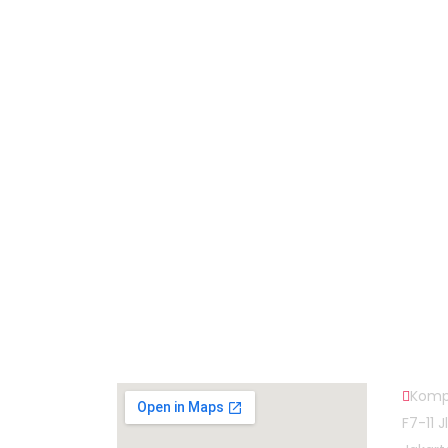
Subscribe to Our Newsletter
Map Head Office
Cont
Komp
F7-11 