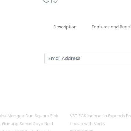
Description
Features and Benef
act Info
Latest Posts
lek Mangga Dua Square Blok
VST ECS Indonesia Expands P
Jl. Gunung Sahari Raya No. 1
Lineup with Vertiv