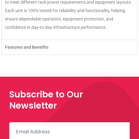
to meet different rack power requirements and equipment layouts.
Each unit is 100% tested for reliability and functionality, helping
ensure dependable operation, equipment protection, and
confidence in day-to-day infrastructure performance.
Features and Benefits
Subscribe to Our
Newsletter