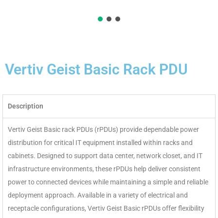
Vertiv Geist Basic Rack PDU
Description
Vertiv Geist Basic rack PDUs (rPDUs) provide dependable power
distribution for critical IT equipment installed within racks and
cabinets. Designed to support data center, network closet, and IT
infrastructure environments, these rPDUs help deliver consistent
power to connected devices while maintaining a simple and reliable
deployment approach. Available in a variety of electrical and
receptacle configurations, Vertiv Geist Basic rPDUs offer flexibility