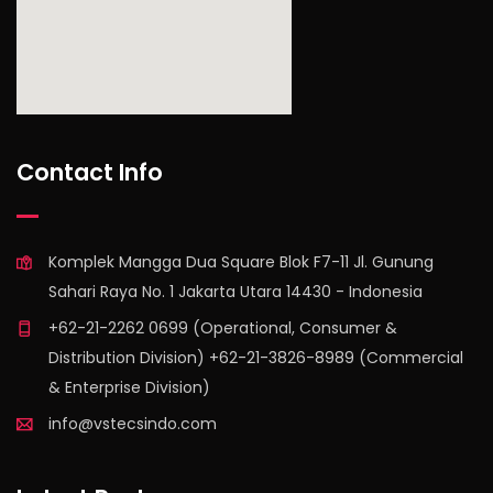
find out more
Contact Info
Komplek Mangga Dua Square Blok F7-11 Jl. Gunung
Sahari Raya No. 1 Jakarta Utara 14430 - Indonesia
+62-21-2262 0699 (Operational, Consumer &
Distribution Division) +62-21-3826-8989 (Commercial
& Enterprise Division)
info@vstecsindo.com