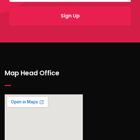
Map Head Office