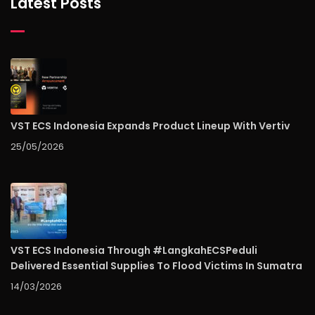
Latest Posts
VST ECS Indonesia Expands Product Lineup With Vertiv
25/05/2026
VST ECS Indonesia Through #LangkahECSPeduli
Delivered Essential Supplies To Flood Victims In Sumatra
14/03/2026