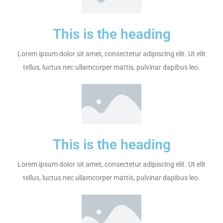
This is the heading
Lorem ipsum dolor sit amet, consectetur adipiscing elit. Ut elit
tellus, luctus nec ullamcorper mattis, pulvinar dapibus leo.
This is the heading
Lorem ipsum dolor sit amet, consectetur adipiscing elit. Ut elit
tellus, luctus nec ullamcorper mattis, pulvinar dapibus leo.