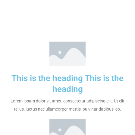
This is the heading This is the
heading
Lorem ipsum dolor sit amet, consectetur adipiscing elit. Ut elit
tellus, luctus nec ullamcorper mattis, pulvinar dapibus leo.