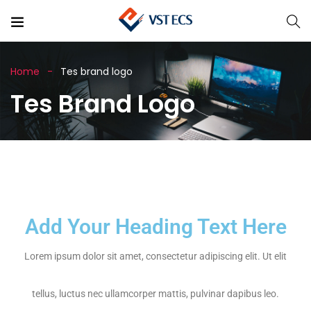
Home
Tes brand logo
Tes Brand Logo
Add Your Heading Text Here
Lorem ipsum dolor sit amet, consectetur adipiscing elit. Ut elit
tellus, luctus nec ullamcorper mattis, pulvinar dapibus leo.