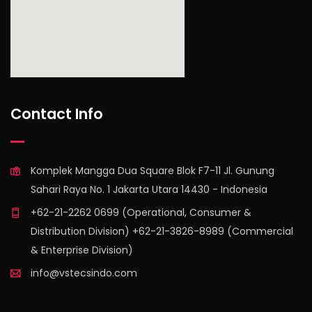
find out more
Contact Info
Komplek Mangga Dua Square Blok F7-11 Jl. Gunung
Sahari Raya No. 1 Jakarta Utara 14430 - Indonesia
+62-21-2262 0699 (Operational, Consumer &
Distribution Division) +62-21-3826-8989 (Commercial
& Enterprise Division)
info@vstecsindo.com