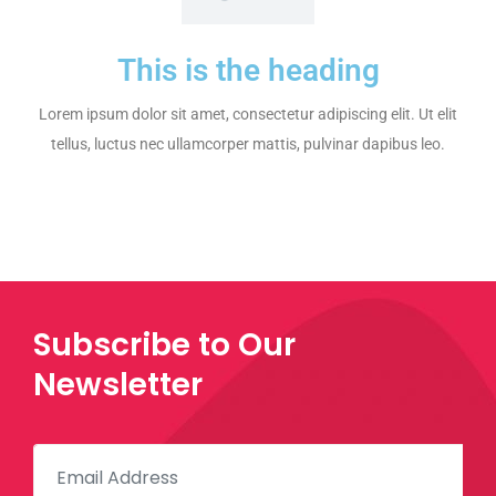
This is the heading
Lorem ipsum dolor sit amet, consectetur adipiscing elit. Ut elit
tellus, luctus nec ullamcorper mattis, pulvinar dapibus leo.
Subscribe to Our
Newsletter