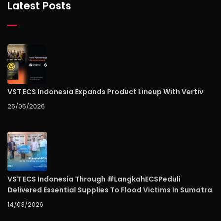
Latest Posts
VST ECS Indonesia Expands Product Lineup With Vertiv
25/05/2026
VST ECS Indonesia Through #LangkahECSPeduli
Delivered Essential Supplies To Flood Victims In Sumatra
14/03/2026