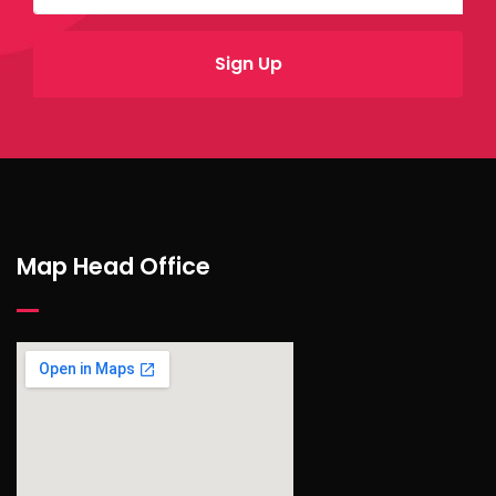
Map Head Office