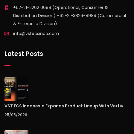
+62-21-2262 0699 (Operational, Consumer &
Distribution Division) +62-21-3826-8989 (Commercial
& Enterprise Division)
info@vstecsindo.com
Latest Posts
VST ECS Indonesia Expands Product Lineup With Vertiv
25/05/2026