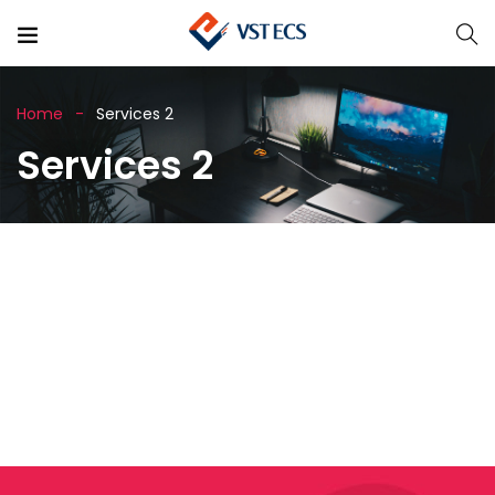
Home
Services 2
Services 2