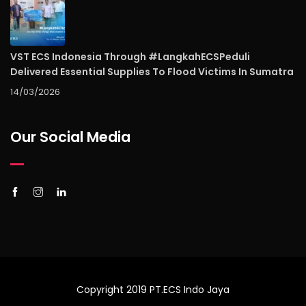
VST ECS Indonesia Through #LangkahECSPeduli
Delivered Essential Supplies To Flood Victims In Sumatra
14/03/2026
Our Social Media
Copyright 2019 PT.ECS Indo Jaya