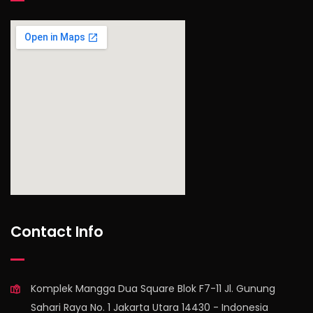
find out more
Contact Info
Komplek Mangga Dua Square Blok F7-11 Jl. Gunung
Sahari Raya No. 1 Jakarta Utara 14430 - Indonesia