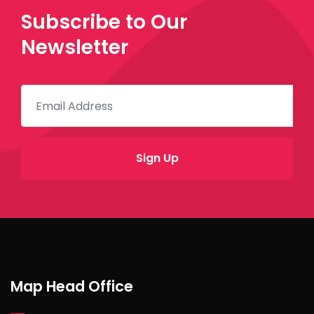
Subscribe to Our
Newsletter
Map Head Office