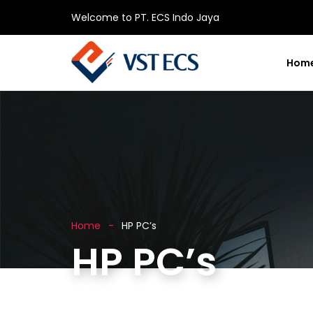
Welcome to PT. ECS Indo Jaya
Hom
Home
HP PC’s
HP PC’s