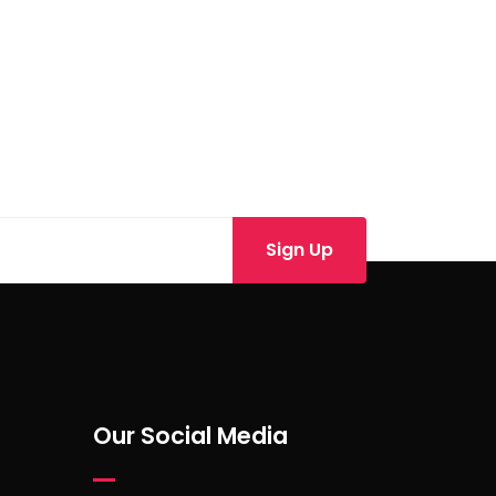
Our Social Media