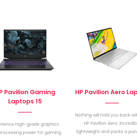
P Pavilion Gaming
HP Pavilion Aero La
Laptops 15
Nothing will hold you back wi
HP Pavilion Aero. Incredib
rience high-grade graphics
lightweight and packs a pun
processing power for gaming