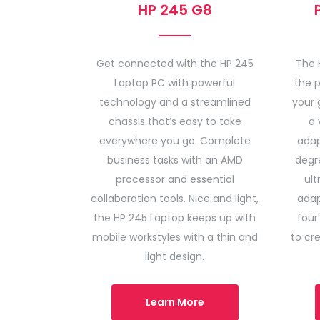
HP 245 G8
Get connected with the HP 245
The 
Laptop PC with powerful
the p
technology and a streamlined
your 
chassis that’s easy to take
a 
everywhere you go. Complete
adap
business tasks with an AMD
degre
processor and essential
ult
collaboration tools. Nice and light,
adap
the HP 245 Laptop keeps up with
four
mobile workstyles with a thin and
to cr
light design.
Learn More