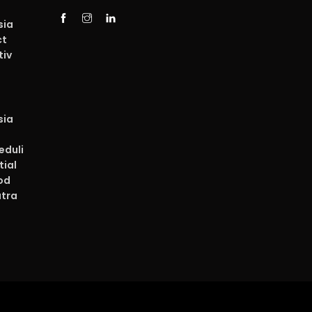
sia
ct
tiv
sia
duli
tial
od
atra