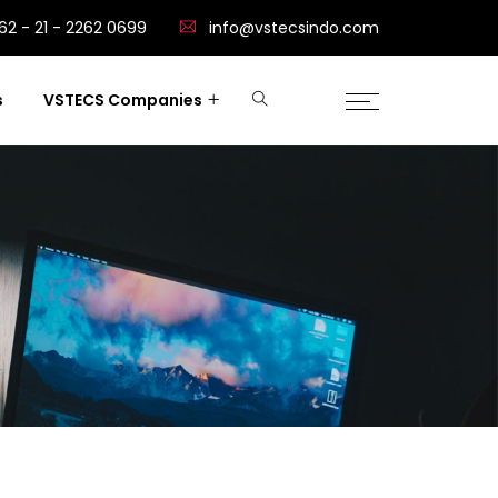
62 - 21 - 2262 0699
info@vstecsindo.com
s
VSTECS Companies