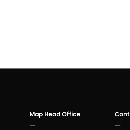
Subscribe to Our Newsl
Map Head Office
Cont