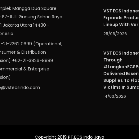
mplek Mangga Dua Square
VST ECS Indone
k F7-11 Jl. Gunung Sahari Raya
Expands Produ
Lineup With Ver
 1 Jakarta Utara 14430 -
onesia
25/05/2026
-21-2262 0699 (Operational,
sumer & Distribution
VST ECS Indone
Through
ision) +62-21-3826-8989
#LangkahECSPe
mmercial & Enterprise
Delivered Essen
ision)
Supplies To Flo
Victims In Sum
o@vstecsindo.com
14/03/2026
Copyright 2019 PT.ECS Indo Jaya