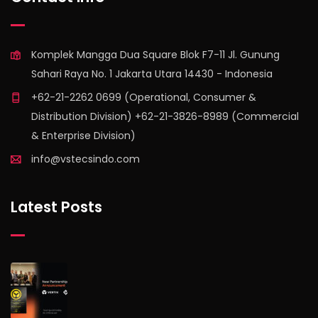
Komplek Mangga Dua Square Blok F7-11 Jl. Gunung
Sahari Raya No. 1 Jakarta Utara 14430 - Indonesia
+62-21-2262 0699 (Operational, Consumer &
Distribution Division) +62-21-3826-8989 (Commercial
& Enterprise Division)
info@vstecsindo.com
Latest Posts