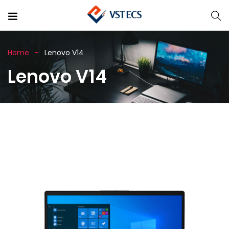
Home
Lenovo V14
Lenovo V14