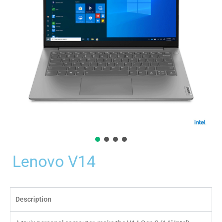
Lenovo V14
Description