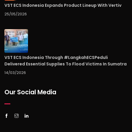
VST ECS Indonesia Expands Product Lineup With Vertiv
25/05/2026
VST ECS Indonesia Through #LangkahECSPeduli
Delivered Essential Supplies To Flood Victims In Sumatra
14/03/2026
Our Social Media