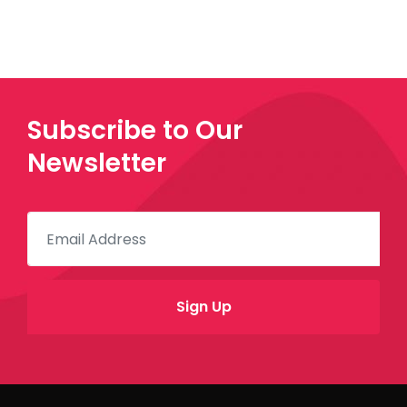
Subscribe to Our
Newsletter