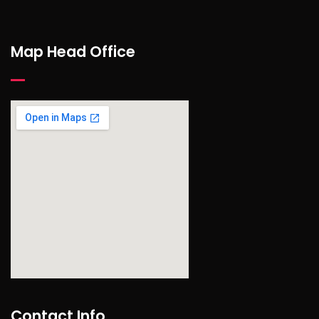
Map Head Office
find out more
Contact Info