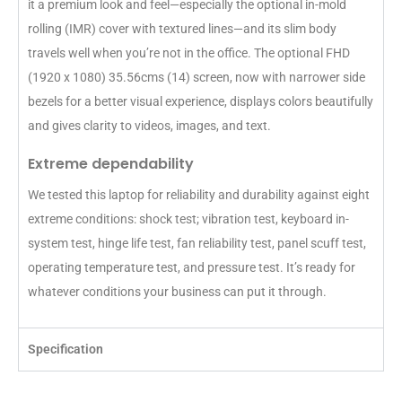
it a premium look and feel—especially the optional in-mold
rolling (IMR) cover with textured lines—and its slim body
travels well when you’re not in the office. The optional FHD
(1920 x 1080) 35.56cms (14) screen, now with narrower side
bezels for a better visual experience, displays colors beautifully
and gives clarity to videos, images, and text.
Extreme dependability
We tested this laptop for reliability and durability against eight
extreme conditions: shock test; vibration test, keyboard in-
system test, hinge life test, fan reliability test, panel scuff test,
operating temperature test, and pressure test. It’s ready for
whatever conditions your business can put it through.
Specification