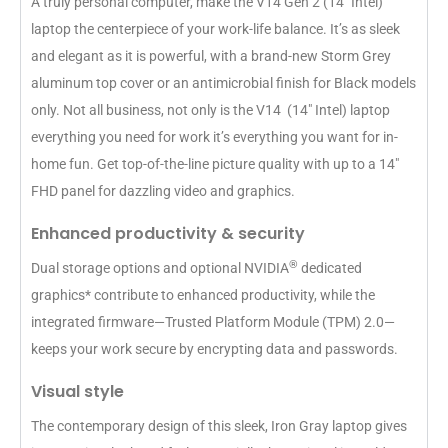
A truly personal computer, make the V14 Gen 2 (14″ Intel)
laptop the centerpiece of your work-life balance. It’s as sleek
and elegant as it is powerful, with a brand-new Storm Grey
aluminum top cover or an antimicrobial finish for Black models
only. Not all business, not only is the V14 (14″ Intel) laptop
everything you need for work it’s everything you want for in-
home fun. Get top-of-the-line picture quality with up to a 14″
FHD panel for dazzling video and graphics.
Enhanced productivity & security
®
Dual storage options and optional NVIDIA
dedicated
graphics* contribute to enhanced productivity, while the
integrated firmware—Trusted Platform Module (TPM) 2.0—
keeps your work secure by encrypting data and passwords.
Visual style
The contemporary design of this sleek, Iron Gray laptop gives