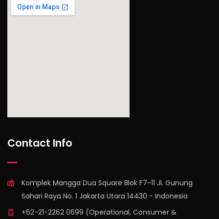
find out more
Contact Info
Komplek Mangga Dua Square Blok F7-11 Jl. Gunung
Sahari Raya No. 1 Jakarta Utara 14430 - Indonesia
+62-21-2262 0699 (Operational, Consumer &