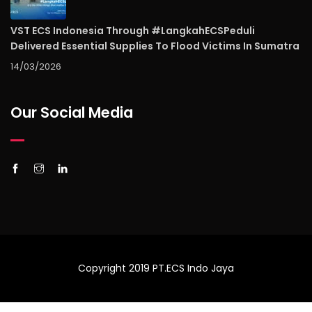
VST ECS Indonesia Through #LangkahECSPeduli
Delivered Essential Supplies To Flood Victims In Sumatra
14/03/2026
Our Social Media
Copyright 2019 PT.ECS Indo Jaya