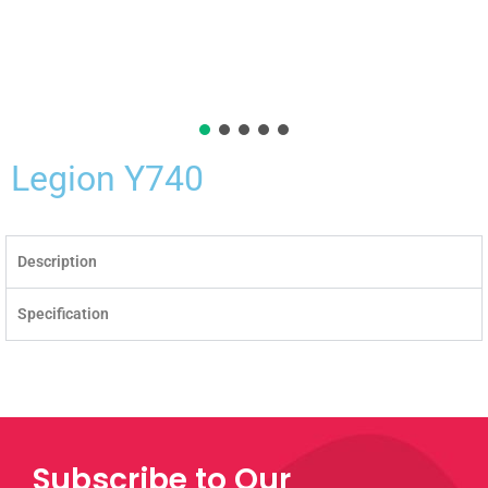
Legion Y740
Description
Specification
Subscribe to Our