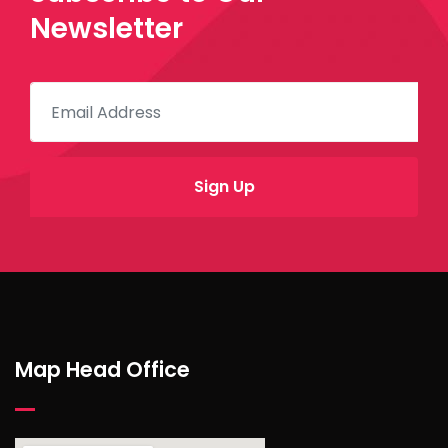
Newsletter
Map Head Office