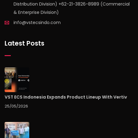
Distribution Division) +62-21-3826-8989 (Commercial
& Enterprise Division)
info@vstecsindo.com
Latest Posts
VST ECS Indonesia Expands Product Lineup With Vertiv
25/05/2026