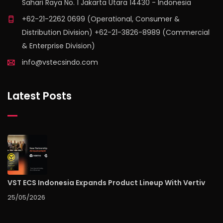
Sahari Raya No. 1 Jakarta Utara 14430 - Indonesia
+62-21-2262 0699 (Operational, Consumer &
Distribution Division) +62-21-3826-8989 (Commercial
& Enterprise Division)
info@vstecsindo.com
Latest Posts
VST ECS Indonesia Expands Product Lineup With Vertiv
25/05/2026