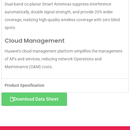
Dual-band co-planar Smart Antennas suppress interference
automatically, double signal strength, and provide 20% wider
coverage, realizing high-quality wireless coverage with zero blind
spots.
Cloud Management
Huawei’s cloud management platform simplifies the management
of APs and services, reducing network Operations and
Maintenance (O&M) costs.
Product Spesification
Download Data Sheet