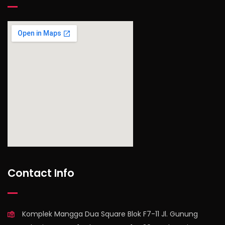
find out more
Contact Info
Komplek Mangga Dua Square Blok F7-11 Jl. Gunung