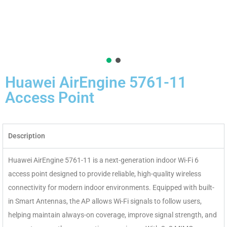
Huawei AirEngine 5761-11
Access Point
Description
Huawei AirEngine 5761-11 is a next-generation indoor Wi-Fi 6
access point designed to provide reliable, high-quality wireless
connectivity for modern indoor environments. Equipped with built-
in Smart Antennas, the AP allows Wi-Fi signals to follow users,
helping maintain always-on coverage, improve signal strength, and