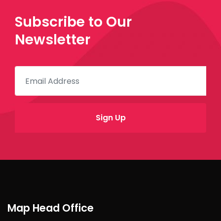
Subscribe to Our
Newsletter
Map Head Office