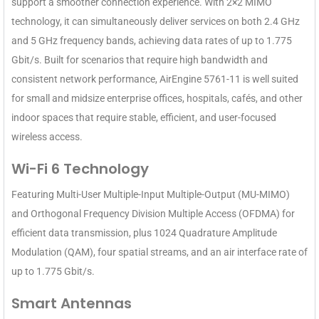
support a smoother connection experience. With 2×2 MIMO
technology, it can simultaneously deliver services on both 2.4 GHz
and 5 GHz frequency bands, achieving data rates of up to 1.775
Gbit/s. Built for scenarios that require high bandwidth and
consistent network performance, AirEngine 5761-11 is well suited
for small and midsize enterprise offices, hospitals, cafés, and other
indoor spaces that require stable, efficient, and user-focused
wireless access.
Wi-Fi 6 Technology
Featuring Multi-User Multiple-Input Multiple-Output (MU-MIMO)
and Orthogonal Frequency Division Multiple Access (OFDMA) for
efficient data transmission, plus 1024 Quadrature Amplitude
Modulation (QAM), four spatial streams, and an air interface rate of
up to 1.775 Gbit/s.
Smart Antennas