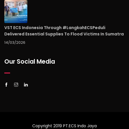
VST ECS Indonesia Through #LangkahECSPeduli
Delivered Essential Supplies To Flood Victims In Sumatra
14/03/2026
Our Social Media
Copyright 2019 PT.ECS Indo Jaya