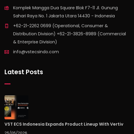
Komplek Mangga Dua Square Blok F7-11 Jl. Gunung
Sahari Raya No. 1 Jakarta Utara 14430 - Indonesia
+62-21-2262 0699 (Operational, Consumer &
Distribution Division) +62-21-3826-8989 (Commercial
& Enterprise Division)
info@vstecsindo.com
Latest Posts
VST ECS Indonesia Expands Product Lineup With Vertiv
25/05/2026