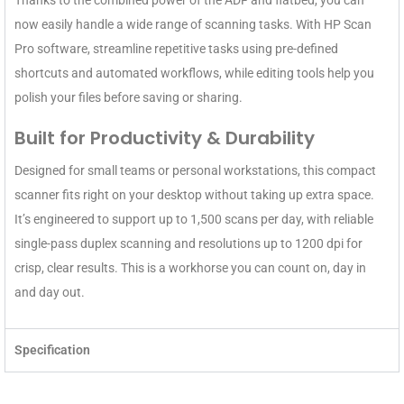
Thanks to the combined power of the ADF and flatbed, you can
now easily handle a wide range of scanning tasks. With HP Scan
Pro software, streamline repetitive tasks using pre-defined
shortcuts and automated workflows, while editing tools help you
polish your files before saving or sharing.
Built for Productivity & Durability
Designed for small teams or personal workstations, this compact
scanner fits right on your desktop without taking up extra space.
It’s engineered to support up to 1,500 scans per day, with reliable
single-pass duplex scanning and resolutions up to 1200 dpi for
crisp, clear results. This is a workhorse you can count on, day in
and day out.
Specification