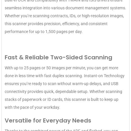
built-in OCR and compatibility with TWAIN and ISIS drivers ensure
seamless integration into various document management systems.
Whether you’re scanning contracts, IDs, or high-resolution images,
this scanner provides precision, efficiency, and consistent
performance for up to 1,500 pages per day.
Fast & Reliable Two-Sided Scanning
With up to 25 pages or 50 images per minute, you can get more
done in less time with fast duplex scanning. Instant-on Technology
ensures you’re ready to scan without warm-up delays, and USB
connectivity provides quick, dependable setup. Whether scanning
stacks of paperwork or ID cards, this scanner is built to keep up
with the pace of your workday.
Versatile for Everyday Needs