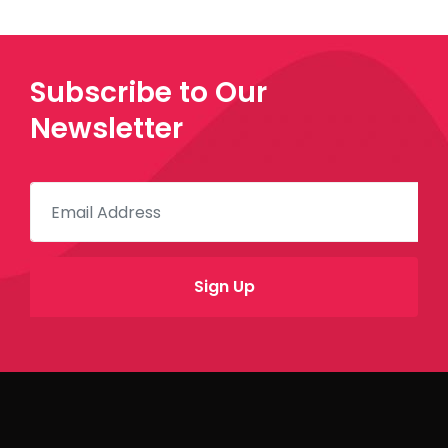
Subscribe to Our
Newsletter