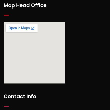
Map Head Office
find out more
Contact Info