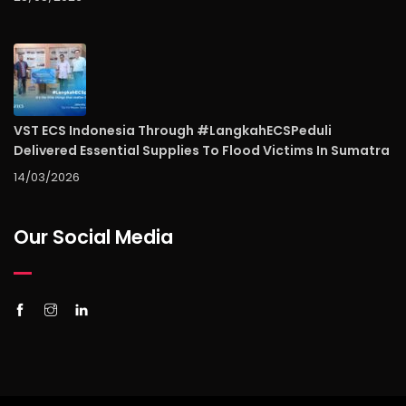
VST ECS Indonesia Through #LangkahECSPeduli
Delivered Essential Supplies To Flood Victims In Sumatra
14/03/2026
Our Social Media