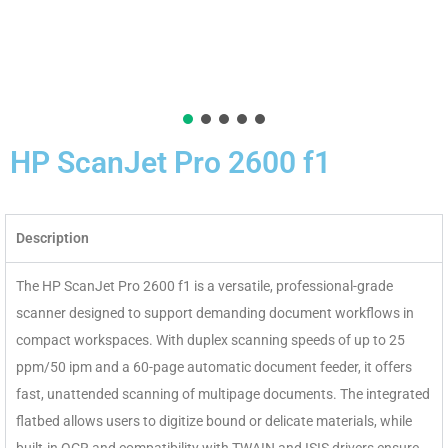
HP ScanJet Pro 2600 f1
Description
The HP ScanJet Pro 2600 f1 is a versatile, professional-grade
scanner designed to support demanding document workflows in
compact workspaces. With duplex scanning speeds of up to 25
ppm/50 ipm and a 60-page automatic document feeder, it offers
fast, unattended scanning of multipage documents. The integrated
flatbed allows users to digitize bound or delicate materials, while