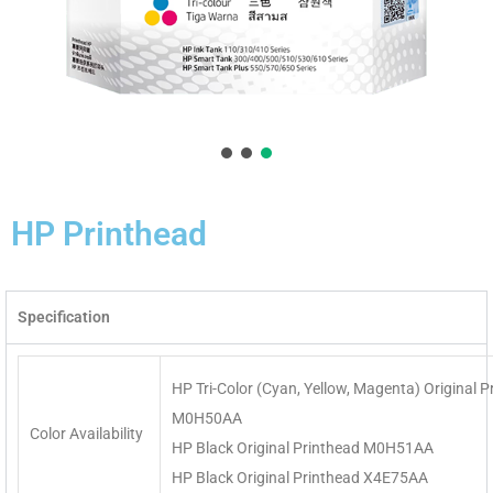
HP Printhead
Specification
HP Tri-Color (Cyan, Yellow, Magenta) Original P
M0H50AA
Color Availability
HP Black Original Printhead M0H51AA
HP Black Original Printhead X4E75AA