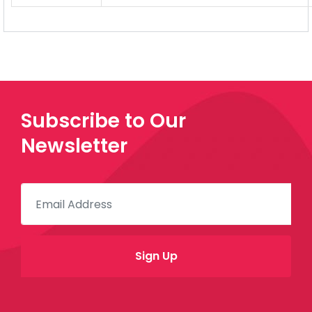
Subscribe to Our
Newsletter