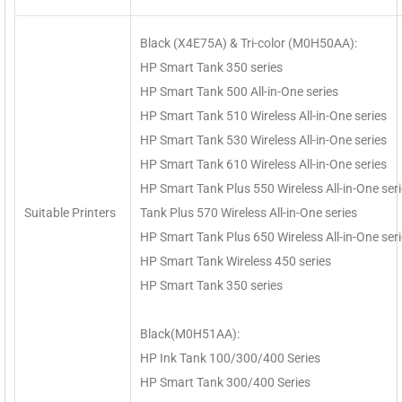
Black (X4E75A) & Tri-color (M0H50AA):
HP Smart Tank 350 series
HP Smart Tank 500 All-in-One series
HP Smart Tank 510 Wireless All-in-One series
HP Smart Tank 530 Wireless All-in-One series
HP Smart Tank 610 Wireless All-in-One series
HP Smart Tank Plus 550 Wireless All-in-One ser
Suitable Printers
Tank Plus 570 Wireless All-in-One series
HP Smart Tank Plus 650 Wireless All-in-One ser
HP Smart Tank Wireless 450 series
HP Smart Tank 350 series
Black(M0H51AA):
HP Ink Tank 100/300/400 Series
HP Smart Tank 300/400 Series