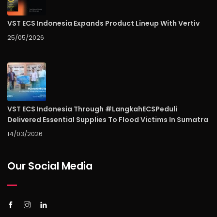
VST ECS Indonesia Expands Product Lineup With Vertiv
25/05/2026
VST ECS Indonesia Through #LangkahECSPeduli
Delivered Essential Supplies To Flood Victims In Sumatra
14/03/2026
Our Social Media