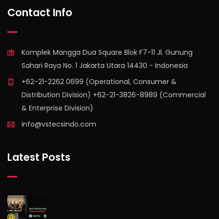
Contact Info
Komplek Mangga Dua Square Blok F7-11 Jl. Gunung
Sahari Raya No. 1 Jakarta Utara 14430 - Indonesia
+62-21-2262 0699 (Operational, Consumer &
Distribution Division) +62-21-3826-8989 (Commercial
& Enterprise Division)
info@vstecsindo.com
Latest Posts