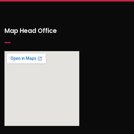
Map Head Office
find out more