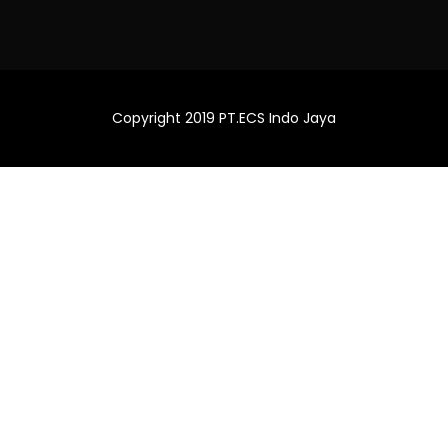
Copyright 2019 PT.ECS Indo Jaya