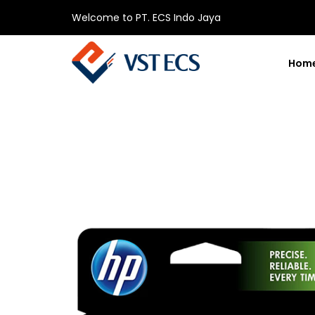
Welcome to PT. ECS Indo Jaya
Hom