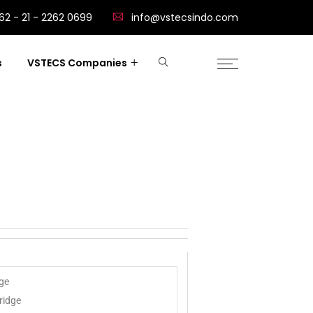
62 - 21 - 2262 0699
info@vstecsindo.com
s
VSTECS Companies
dge
ridge