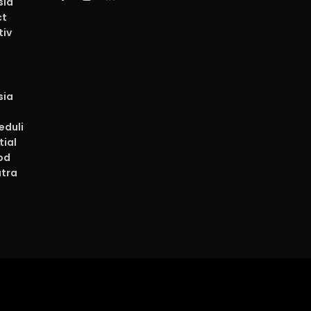
sia
ct
tiv
sia
duli
tial
od
atra