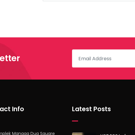
etter
act Info
Latest Posts
mplek Mangga Dua Square