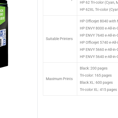
HP 62 Tri-color (Cyan, 
HP 62XL Tri-color (Cyan
HP Officejet 8040 with 
HP ENVY 8000 e-All-in
HP ENVY 7640 e-All-in
Suitable Printers
HP Officejet 5740 e-All-
HP ENVY 5660 e-All-in
HP ENVY 5640 e-All-in
Black: 200 pages
Tri-color: 165 pages
Maximum Prints
Black XL: 600 pages
Tri-color XL: 415 pages