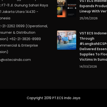
VST ECS Indone
k F7-11 Jl. Gunung Sahari Raya
Expands Produ
Lineup With Ver
 1 Jakarta Utara 14430 -
onesia
25/05/2026
-21-2262 0699 (Operational,
sumer & Distribution
VST ECS Indone
Through
ision) +62-21-3826-8989
#LangkahECSPe
mmercial & Enterprise
Delivered Essen
ision)
Supplies To Flo
Victims In Sum
o@vstecsindo.com
14/03/2026
Copyright 2019 PT.ECS Indo Jaya