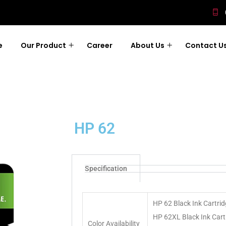
e
Our Product
Career
About Us
Contact U
HP 62
Specification
HP 62 Black Ink Cartri
HP 62XL Black Ink Cart
Color Availability