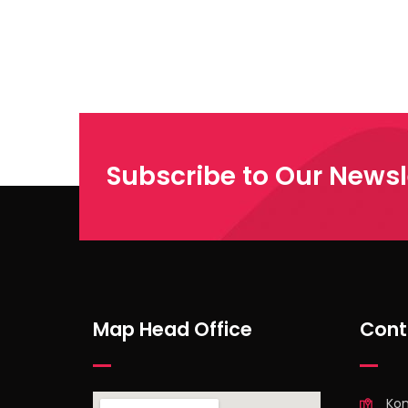
Subscribe to Our Newsl
Map Head Office
Cont
Ko