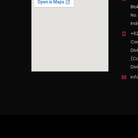
Blo
No.
Ind
+62
Con
Div
(Co
Div
inf
find out more