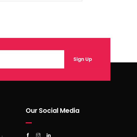
Our Social Media