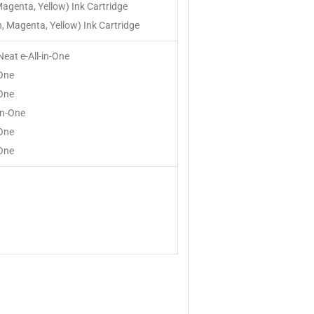
Magenta, Yellow) Ink Cartridge
, Magenta, Yellow) Ink Cartridge
Neat e-All-in-One
-One
-One
in-One
-One
-One