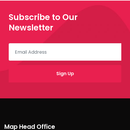
Subscribe to Our
Newsletter
Map Head Office