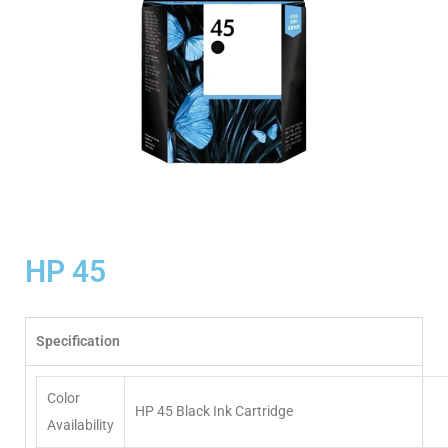
HP 45
Specification
Color
HP 45 Black Ink Cartridge
Availability