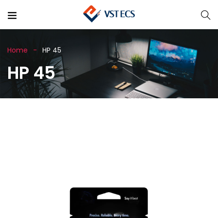
Home
HP 45
HP 45