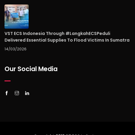
VST ECS Indonesia Through #LangkahECSPeduli
Delivered Essential Supplies To Flood Victims In Sumatra
14/03/2026
Our Social Media