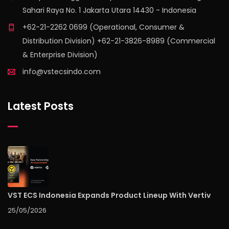
Sahari Raya No. 1 Jakarta Utara 14430 - Indonesia
+62-21-2262 0699 (Operational, Consumer &
Distribution Division) +62-21-3826-8989 (Commercial
& Enterprise Division)
info@vstecsindo.com
Latest Posts
VST ECS Indonesia Expands Product Lineup With Vertiv
25/05/2026