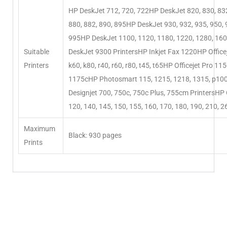
HP DeskJet 712, 720, 722HP DeskJet 820, 830, 832
880, 882, 890, 895HP DeskJet 930, 932, 935, 950, 
995HP DeskJet 1100, 1120, 1180, 1220, 1280, 16
Suitable
DeskJet 9300 PrintersHP Inkjet Fax 1220HP Officej
Printers
k60, k80, r40, r60, r80, t45, t65HP Officejet Pro 11
1175cHP Photosmart 115, 1215, 1218, 1315, p10
Designjet 700, 750c, 750c Plus, 755cm PrintersHP 
120, 140, 145, 150, 155, 160, 170, 180, 190, 210, 2
Maximum
Black: 930 pages
Prints