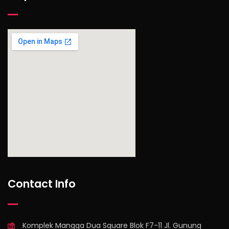
find out more
Contact Info
Komplek Mangga Dua Square Blok F7-11 Jl. Gunung