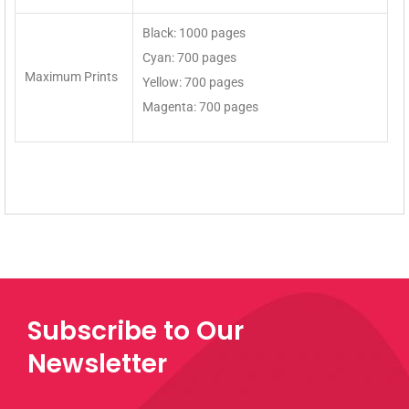
Black: 1000 pages
Cyan: 700 pages
Maximum Prints
Yellow: 700 pages
Magenta: 700 pages
Subscribe to Our
Newsletter