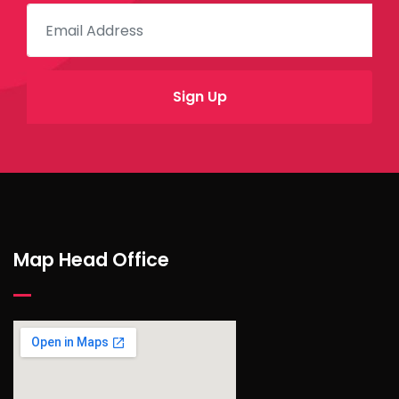
Map Head Office