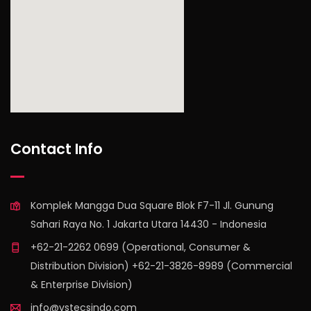
find out more
Contact Info
Komplek Mangga Dua Square Blok F7-11 Jl. Gunung
Sahari Raya No. 1 Jakarta Utara 14430 - Indonesia
+62-21-2262 0699 (Operational, Consumer &
Distribution Division) +62-21-3826-8989 (Commercial
& Enterprise Division)
info@vstecsindo.com