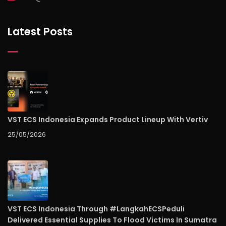
Latest Posts
VST ECS Indonesia Expands Product Lineup With Vertiv
25/05/2026
VST ECS Indonesia Through #LangkahECSPeduli
Delivered Essential Supplies To Flood Victims In Sumatra