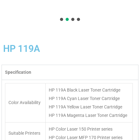
HP 119A
Specification
HP 119A Black Laser Toner Cartridge
HP 119A Cyan Laser Toner Cartridge
Color Availability
HP 119A Yellow Laser Toner Cartridge
HP 119A Magenta Laser Toner Cartridge
HP Color Laser 150 Printer series
Suitable Printers
HP Color Laser MFP 170 Printer series