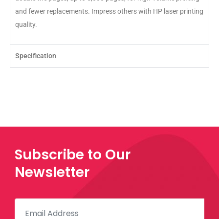
and fewer replacements. Impress others with HP laser printing
quality.
Specification
Subscribe to Our
Newsletter