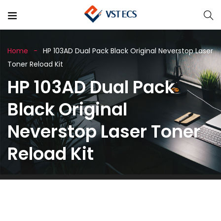
Home
HP 103AD Dual Pack Black Original Neverstop Laser
Toner Reload Kit
HP 103AD Dual Pack
Black Original
Neverstop Laser Toner
Reload Kit