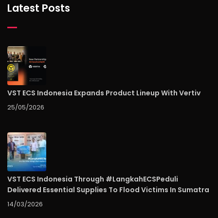
Latest Posts
VST ECS Indonesia Expands Product Lineup With Vertiv
25/05/2026
VST ECS Indonesia Through #LangkahECSPeduli
Delivered Essential Supplies To Flood Victims In Sumatra
14/03/2026