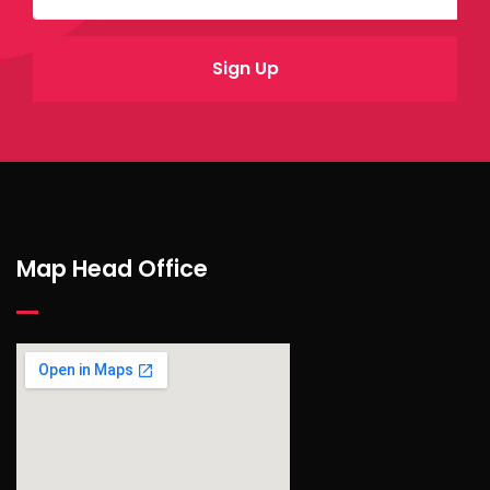
Map Head Office