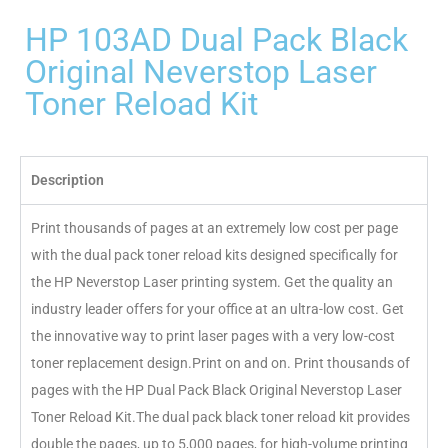
HP 103AD Dual Pack Black
Original Neverstop Laser
Toner Reload Kit
Description
Print thousands of pages at an extremely low cost per page
with the dual pack toner reload kits designed specifically for
the HP Neverstop Laser printing system. Get the quality an
industry leader offers for your office at an ultra-low cost. Get
the innovative way to print laser pages with a very low-cost
toner replacement design.Print on and on. Print thousands of
pages with the HP Dual Pack Black Original Neverstop Laser
Toner Reload Kit.The dual pack black toner reload kit provides
double the pages, up to 5,000 pages, for high-volume printing