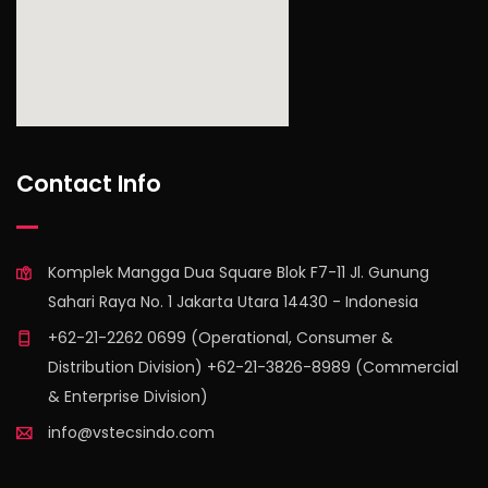
find out more
Contact Info
Komplek Mangga Dua Square Blok F7-11 Jl. Gunung
Sahari Raya No. 1 Jakarta Utara 14430 - Indonesia
+62-21-2262 0699 (Operational, Consumer &
Distribution Division) +62-21-3826-8989 (Commercial
& Enterprise Division)
info@vstecsindo.com