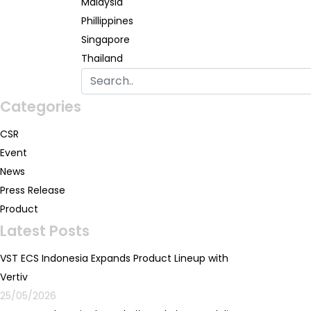
Malaysia
Phillippines
Singapore
Thailand
Categories
CSR
Event
News
Press Release
Product
Latest Posts
VST ECS Indonesia Expands Product Lineup with
Vertiv
25/05/2026