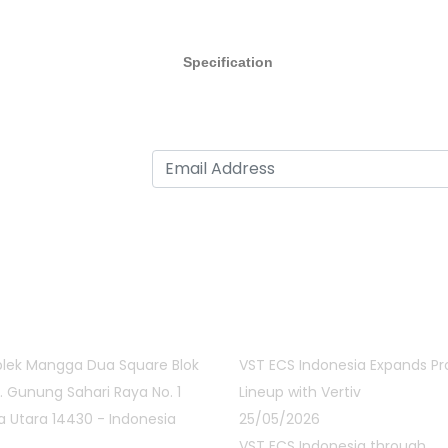
Specification
act Info
Latest Posts
lek Mangga Dua Square Blok
VST ECS Indonesia Expands P
Jl. Gunung Sahari Raya No. 1
Lineup with Vertiv
a Utara 14430 - Indonesia
25/05/2026
VST ECS Indonesia through