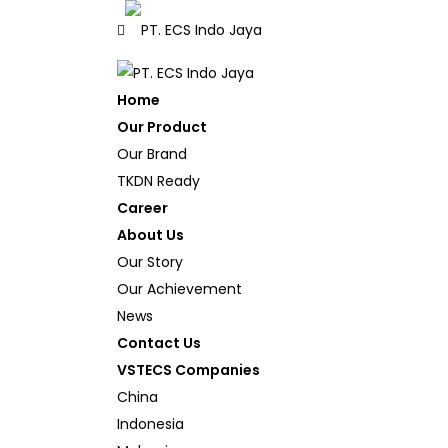
Home
Our Product
Our Brand
TKDN Ready
Career
About Us
Our Story
Our Achievement
News
Contact Us
VSTECS Companies
China
Indonesia