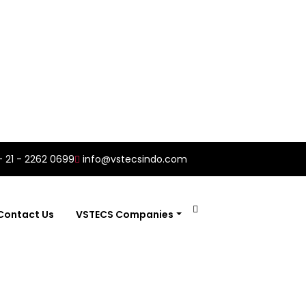
- 21 - 2262 0699
info@vstecsindo.com
Contact Us
VSTECS Companies