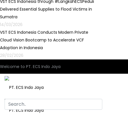
VST ECS Indonesia through #LangkahECSPeduli
Delivered Essential Supplies to Flood Victims in
Sumatra
14/03/2026
VST ECS Indonesia Conducts Modern Private
Cloud Vision Bootcamp to Accelerate VCF
Adoption in Indonesia
28/02/2026
Welcome to PT. ECS Indo Jaya