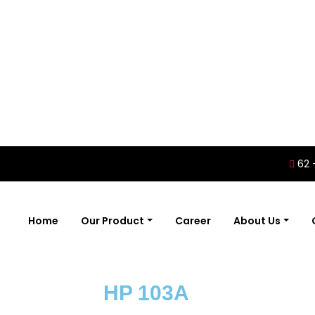
62 
Home
Our Product
Career
About Us
HP 103A