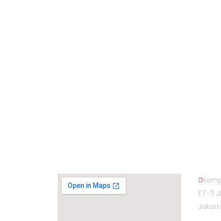
Subscribe to Our Newsletter
Map Head Office
Cont
Komp
F7-11 
Jakart