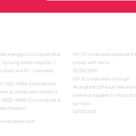
act Info
Latest Posts
lek Mangga Dua Square Blok
VST ECS Indonesia Expands P
Jl. Gunung Sahari Raya No. 1
Lineup with Vertiv
a Utara 14430 - Indonesia
25/05/2026
VST ECS Indonesia through
1-2262 0699 (Operational,
#LangkahECSPeduli Delivered
er & Distribution Division)
Essential Supplies to Flood Vic
1-3826-8989 (Commercial &
Sumatra
rise Division)
14/03/2026
@vstecsindo.com