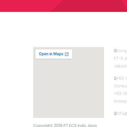
Map Head Office
Cont
Komp
F7-11 
Jakart
+62-2
Consum
+62-2
Enterp
info
find out more
Copyright 2019 PT.ECS Indo Jaya