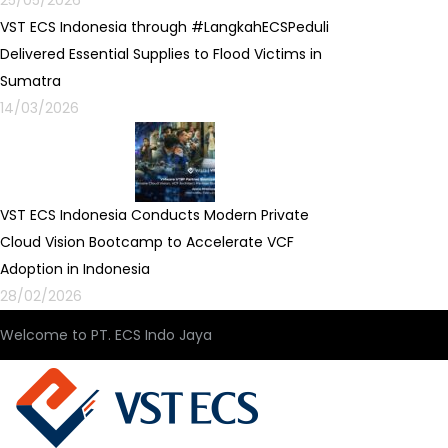
25/05/2026
VST ECS Indonesia through #LangkahECSPeduli
Delivered Essential Supplies to Flood Victims in
Sumatra
14/03/2026
VST ECS Indonesia Conducts Modern Private
Cloud Vision Bootcamp to Accelerate VCF
Adoption in Indonesia
28/02/2026
Welcome to PT. ECS Indo Jaya