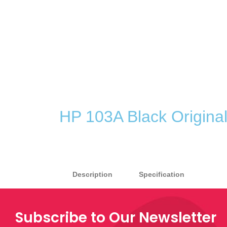
HP 103A Black Original
Description
Specification
Subscribe to Our Newsletter