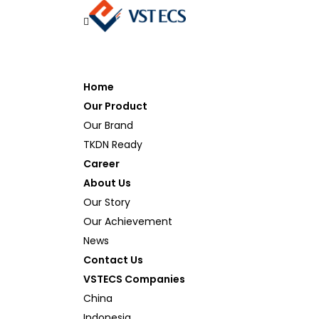
Home
Our Product
Our Brand
TKDN Ready
Career
About Us
Our Story
Our Achievement
News
Contact Us
VSTECS Companies
China
Indonesia