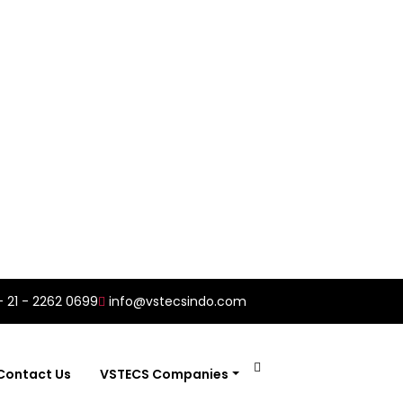
- 21 - 2262 0699
info@vstecsindo.com
Contact Us
VSTECS Companies