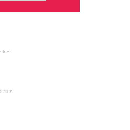
Our Social Media
roduct
tims in