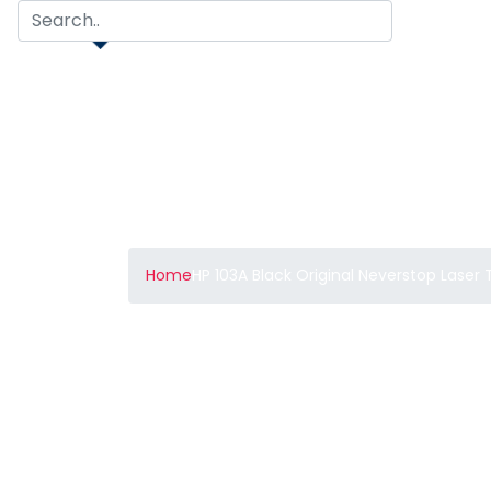
Home
HP 103A Black Original Neverstop Laser 
HP 103A Black Orig