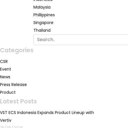
Malaysia
Phillippines
Singapore
Thailand
Categories
CSR
Event
News
Press Release
Product
Latest Posts
VST ECS Indonesia Expands Product Lineup with
Vertiv