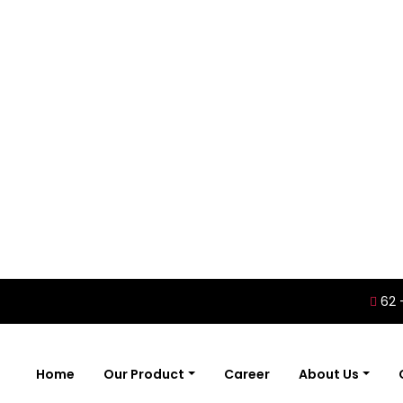
62 
Home
Our Product
Career
About Us