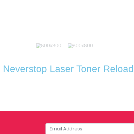
 Neverstop Laser Toner Reload