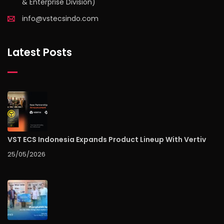
& Enterprise Division)
info@vstecsindo.com
Latest Posts
VST ECS Indonesia Expands Product Lineup With Vertiv
25/05/2026