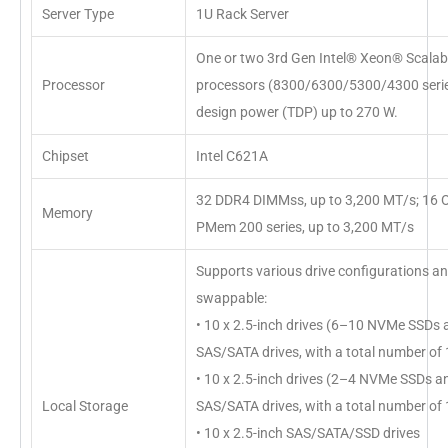
Server Type
1U Rack Server
One or two 3rd Gen Intel® Xeon® Scalabl
Processor
processors (8300/6300/5300/4300 serie
design power (TDP) up to 270 W.
Chipset
Intel C621A
32 DDR4 DIMMss, up to 3,200 MT/s; 16
Memory
PMem 200 series, up to 3,200 MT/s
Supports various drive configurations a
swappable:
• 10 x 2.5-inch drives (6–10 NVMe SSDs
SAS/SATA drives, with a total number of 1
• 10 x 2.5-inch drives (2–4 NVMe SSDs 
Local Storage
SAS/SATA drives, with a total number of 1
• 10 x 2.5-inch SAS/SATA/SSD drives