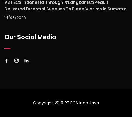
VST ECS Indonesia Through #LangkahECSPeduli
Delivered Essential Supplies To Flood Victims In Sumatra
14/03/2026
Our Social Media
Copyright 2019 PT.ECS Indo Jaya