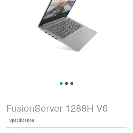
FusionServer 1288H V6
Specification