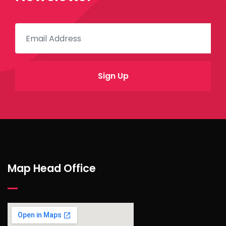
Map Head Office