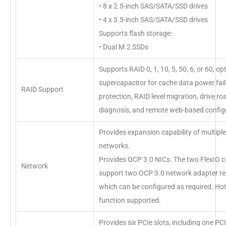
• 8 x 2.5-inch SAS/SATA/SSD drives
• 4 x 3.5-inch SAS/SATA/SSD drives
Supports flash storage:
• Dual M.2 SSDs
Supports RAID 0, 1, 10, 5, 50, 6, or 60, op
supercapacitor for cache data power fai
RAID Support
protection, RAID level migration, drive ro
diagnosis, and remote web-based config
Provides expansion capability of multiple
networks.
Provides OCP 3.0 NICs. The two FlexIO c
Network
support two OCP 3.0 network adapter res
which can be configured as required. H
function supported.
Provides six PCIe slots, including one PCI