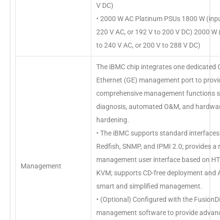
V DC)
• 2000 W AC Platinum PSUs 1800 W (inpu
220 V AC, or 192 V to 200 V DC) 2000 W 
to 240 V AC, or 200 V to 288 V DC)
The iBMC chip integrates one dedicated 
Ethernet (GE) management port to provi
comprehensive management functions su
diagnosis, automated O&M, and hardwar
hardening.
• The iBMC supports standard interfaces
Redfish, SNMP, and IPMI 2.0; provides a
management user interface based on 
Management
KVM; supports CD-free deployment and A
smart and simplified management.
• (Optional) Configured with the FusionD
management software to provide advan