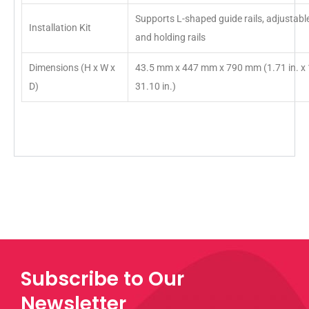
Supports L-shaped guide rails, adjustable 
Installation Kit
and holding rails
Dimensions (H x W x
43.5 mm x 447 mm x 790 mm (1.71 in. x 1
D)
31.10 in.)
Subscribe to Our
Newsletter