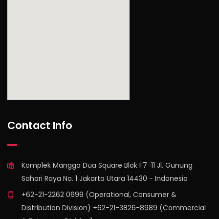
find out more
Contact Info
Komplek Mangga Dua Square Blok F7-11 Jl. Gunung
Sahari Raya No. 1 Jakarta Utara 14430 - Indonesia
+62-21-2262 0699 (Operational, Consumer &
Distribution Division) +62-21-3826-8989 (Commercial