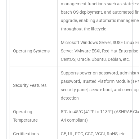
management functions such as stateles
batch OS deployment, and automated f
upgrade, enabling automatic manageme
throughout the lifecycle
Microsoft Windows Server, SUSE Linux En
Operating Systems
Server, VMware ESXi, Red Hat Enterprise 
CentOS, Oracle, Ubuntu, Debian, etc.
Supports power-on password, administr
password, Trusted Platform Module (TPM
Security Features
security panel, secure boot, and cover o
detection
Operating
5°C to 45°C (41°F to 113°F) (ASHRAE Cl
Temperature
A4 compliant)
Certifications
CE, UL, FCC, CCC, VCCI, RoHS, etc