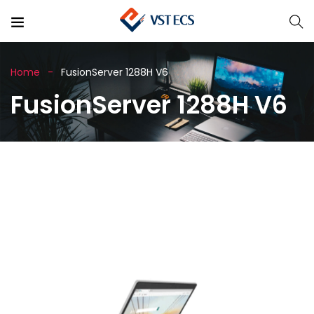
Home
FusionServer 1288H V6
FusionServer 1288H V6