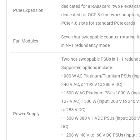
dedicated for a RAID card, two FlexIO car
PCIe Expansion
dedicated for OCP 3.0 network adapters,
PCIe 4.0 slots for standard PCIe cards
Seven hot-swappable counter-rotating f
Fan Modules
in N+1 redundancy mode
Two hot-swappable PSUs in 1+1 redund
Supported options include:
• 900 W AC Platinum/Titanium PSUs (inpu
240 V AC, or 192 V to 288 V DC)
• 1500 W AC Platinum PSUs 1000 W (inpu
127 V AC) 1500 W (input: 200 V to 240 V
to 288 V DC)
Power Supply
• 1500 W 380 V HVDC PSUs (input: 260 V
DC)
• 1200 W -48 V to -60 V DC PSUs (input: -