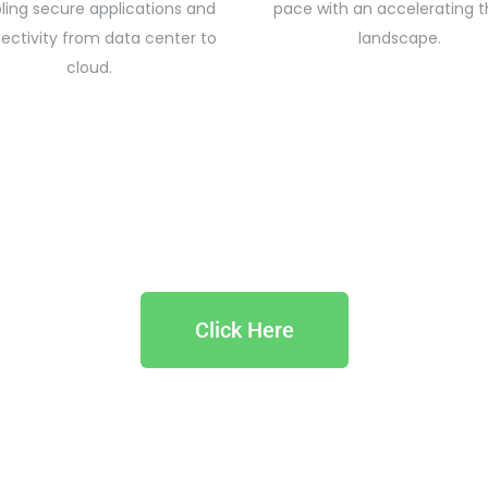
ling secure applications and
pace with an accelerating t
ectivity from data center to
landscape.
cloud.
Click Here