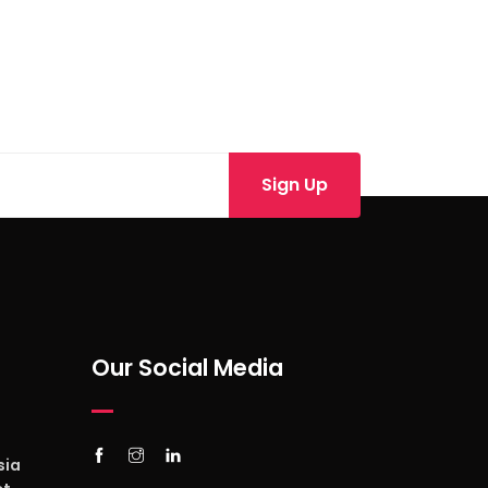
Our Social Media
sia