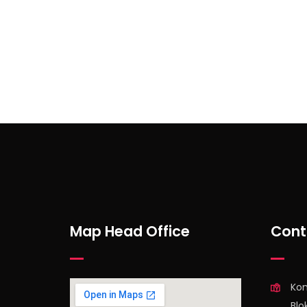
Subscribe to Our Newsl
Map Head Office
Cont
Ko
Blo