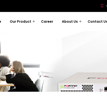
e
Our Product
Career
About Us
Contact U