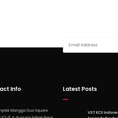
etter
act Info
Latest Posts
mplek Mangga Dua Square
VST ECS Indone
k F7-11 Jl. Gunung Sahari Raya