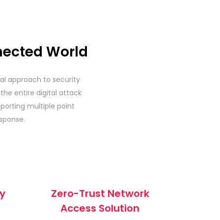
nected World
ural approach to security
the entire digital attack
porting multiple point
sponse.
ty
Zero-Trust Network
Access Solution