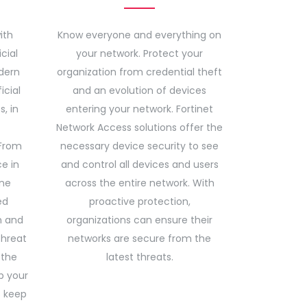
ith
Know everyone and everything on
cial
your network. Protect your
dern
organization from credential theft
icial
and an evolution of devices
s, in
entering your network. Fortinet
Network Access solutions offer the
From
necessary device security to see
ce in
and control all devices and users
ine
across the entire network. With
ed
proactive protection,
n and
organizations can ensure their
threat
networks are secure from the
 the
latest threats.
p your
s keep