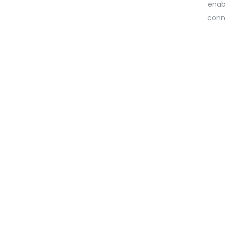
enab
conn