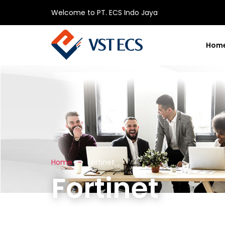
Welcome to PT. ECS Indo Jaya
Hom
Home
Fortinet
Fortinet