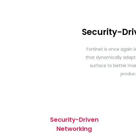
Security-Dr
Fortinet is once again l
that dynamically adapts 
surface to better man
produc
Security-Driven
Networking