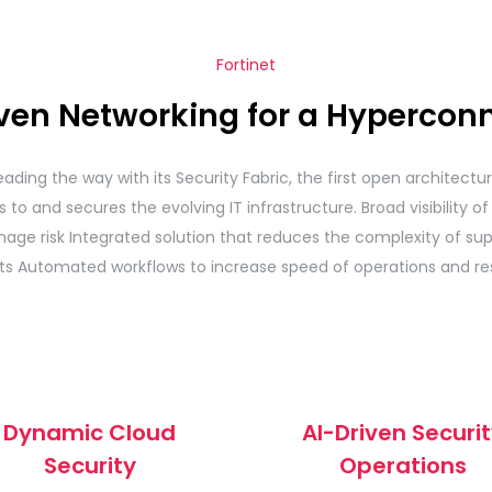
Fortinet
iven Networking for a Hypercon
eading the way with its Security Fabric, the first open architect
to and secures the evolving IT infrastructure. Broad visibility of 
age risk Integrated solution that reduces the complexity of sup
ts Automated workflows to increase speed of operations and re
Dynamic Cloud
AI-Driven Securi
Security
Operations