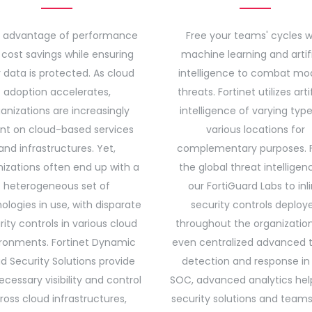
 advantage of performance
Free your teams' cycles w
cost savings while ensuring
machine learning and artifi
 data is protected. As cloud
intelligence to combat mo
adoption accelerates,
threats. Fortinet utilizes artif
anizations are increasingly
intelligence of varying type
ant on cloud-based services
various locations for
and infrastructures. Yet,
complementary purposes. 
izations often end up with a
the global threat intelligen
heterogeneous set of
our FortiGuard Labs to inl
ologies in use, with disparate
security controls deploy
rity controls in various cloud
throughout the organizatio
ronments. Fortinet Dynamic
even centralized advanced 
d Security Solutions provide
detection and response in
ecessary visibility and control
SOC, advanced analytics hel
ross cloud infrastructures,
security solutions and team