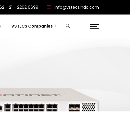
62 - 21 - 2262 0699
info@vstecsindo.com
s
VSTECS Companies