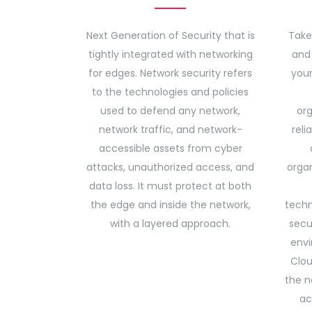
Next Generation of Security that is
Take
tightly integrated with networking
and 
for edges. Network security refers
your
to the technologies and policies
used to defend any network,
org
network traffic, and network-
reli
accessible assets from cyber
attacks, unauthorized access, and
organ
data loss. It must protect at both
the edge and inside the network,
techn
with a layered approach.
secu
envi
Clou
the n
ac