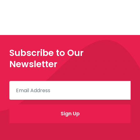
Subscribe to Our
Newsletter