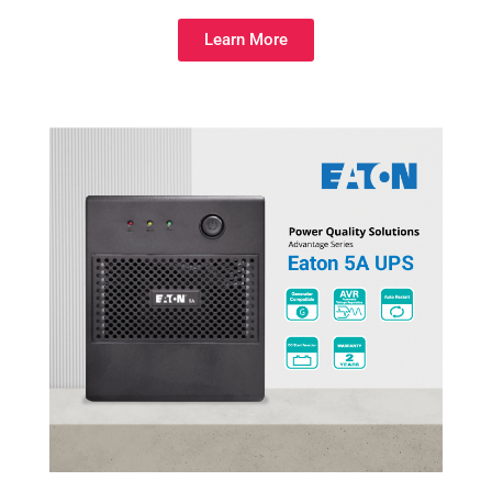
Learn More