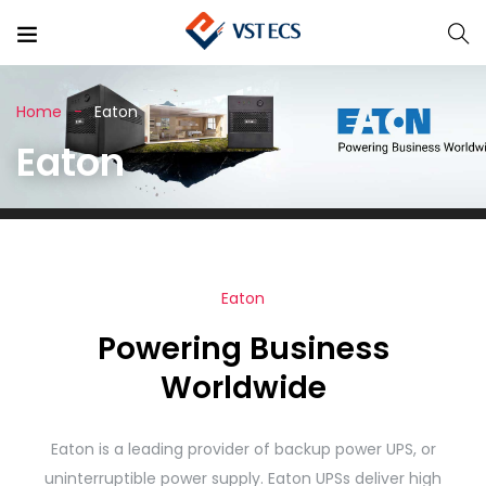
Home
Eaton
Eaton
Eaton
Powering Business
Worldwide
Eaton is a leading provider of backup power UPS, or
uninterruptible power supply. Eaton UPSs deliver high