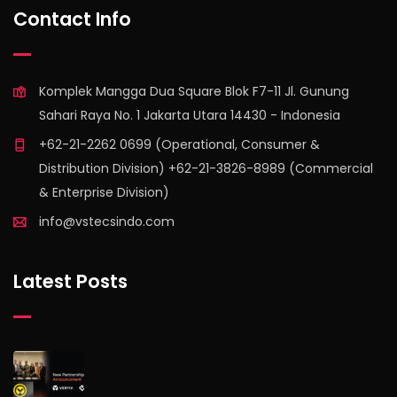
Contact Info
Komplek Mangga Dua Square Blok F7-11 Jl. Gunung
Sahari Raya No. 1 Jakarta Utara 14430 - Indonesia
+62-21-2262 0699 (Operational, Consumer &
Distribution Division) +62-21-3826-8989 (Commercial
& Enterprise Division)
info@vstecsindo.com
Latest Posts