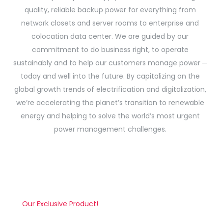
quality, reliable backup power for everything from
network closets and server rooms to enterprise and
colocation data center. We are guided by our
commitment to do business right, to operate
sustainably and to help our customers manage power ─
today and well into the future. By capitalizing on the
global growth trends of electrification and digitalization,
we’re accelerating the planet’s transition to renewable
energy and helping to solve the world’s most urgent
power management challenges.
Our Exclusive Product!