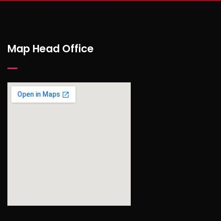
Map Head Office
find out more