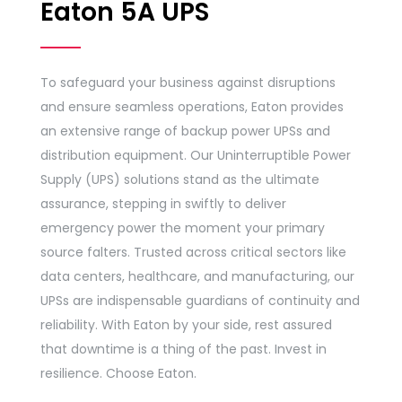
Eaton 5A UPS
To safeguard your business against disruptions
and ensure seamless operations, Eaton provides
an extensive range of backup power UPSs and
distribution equipment. Our Uninterruptible Power
Supply (UPS) solutions stand as the ultimate
assurance, stepping in swiftly to deliver
emergency power the moment your primary
source falters. Trusted across critical sectors like
data centers, healthcare, and manufacturing, our
UPSs are indispensable guardians of continuity and
reliability. With Eaton by your side, rest assured
that downtime is a thing of the past. Invest in
resilience. Choose Eaton.