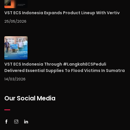
VST ECS Indonesia Expands Product Lineup With Vertiv
25/05/2026
VST ECS Indonesia Through #LangkahECSPeduli
Delivered Essential Supplies To Flood Victims In Sumatra
14/03/2026
Our Social Media