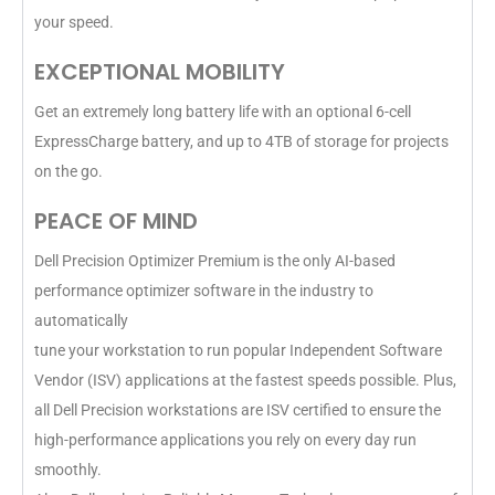
your speed.
EXCEPTIONAL MOBILITY
Get an extremely long battery life with an optional 6-cell
ExpressCharge battery, and up to 4TB of storage for projects
on the go.
PEACE OF MIND
Dell Precision Optimizer Premium is the only AI-based
performance optimizer software in the industry to
automatically
tune your workstation to run popular Independent Software
Vendor (ISV) applications at the fastest speeds possible. Plus,
all Dell Precision workstations are ISV certified to ensure the
high-performance applications you rely on every day run
smoothly.