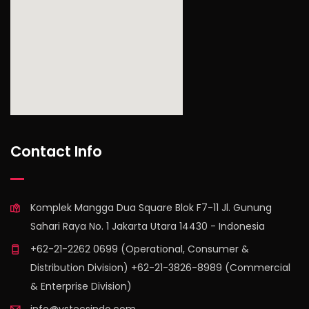
find out more
Contact Info
Komplek Mangga Dua Square Blok F7-11 Jl. Gunung
Sahari Raya No. 1 Jakarta Utara 14430 - Indonesia
+62-21-2262 0699 (Operational, Consumer &
Distribution Division) +62-21-3826-8989 (Commercial
& Enterprise Division)