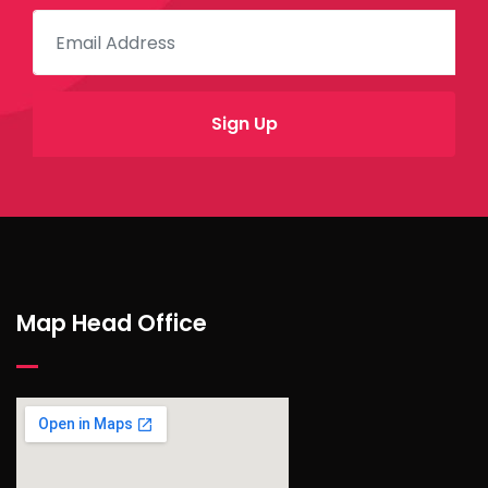
Map Head Office