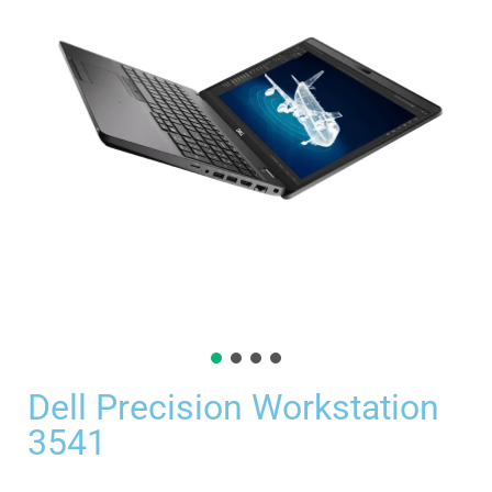
Dell Precision Workstation
3541