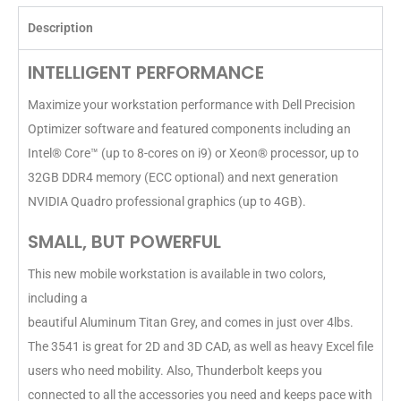
Description
INTELLIGENT PERFORMANCE
Maximize your workstation performance with Dell Precision
Optimizer software and featured components including an
Intel® Core™ (up to 8-cores on i9) or Xeon® processor, up to
32GB DDR4 memory (ECC optional) and next generation
NVIDIA Quadro professional graphics (up to 4GB).
SMALL, BUT POWERFUL
This new mobile workstation is available in two colors,
including a
beautiful Aluminum Titan Grey, and comes in just over 4lbs.
The 3541 is great for 2D and 3D CAD, as well as heavy Excel file
users who need mobility. Also, Thunderbolt keeps you
connected to all the accessories you need and keeps pace with