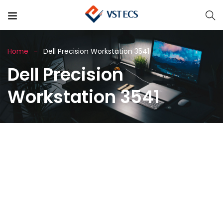
Home
Dell Precision Workstation 3541
Dell Precision
Workstation 3541