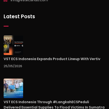
info@vstecsindo.com
Latest Posts
VST ECS Indonesia Expands Product Lineup With Vertiv
25/05/2026
VST ECS Indonesia Through #LangkahECSPeduli
Delivered Essential Supplies To Flood Victims In Sumatra