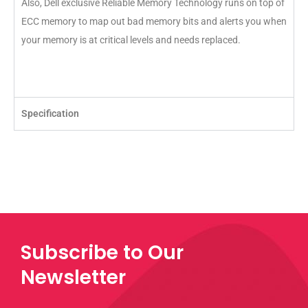
Also, Dell exclusive Reliable Memory Technology runs on top of
ECC memory to map out bad memory bits and alerts you when
your memory is at critical levels and needs replaced.
Specification
Subscribe to Our
Newsletter