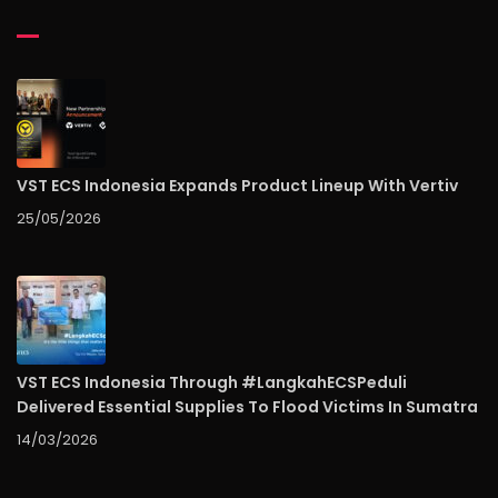
VST ECS Indonesia Expands Product Lineup With Vertiv
25/05/2026
VST ECS Indonesia Through #LangkahECSPeduli
Delivered Essential Supplies To Flood Victims In Sumatra
14/03/2026