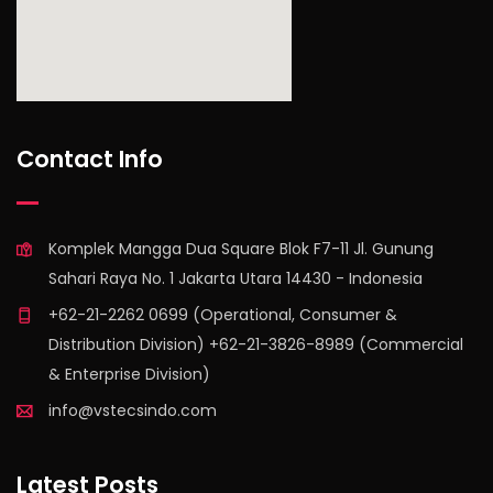
find out more
Contact Info
Komplek Mangga Dua Square Blok F7-11 Jl. Gunung
Sahari Raya No. 1 Jakarta Utara 14430 - Indonesia
+62-21-2262 0699 (Operational, Consumer &
Distribution Division) +62-21-3826-8989 (Commercial
& Enterprise Division)
info@vstecsindo.com
Latest Posts