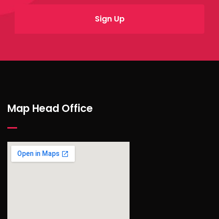
Map Head Office