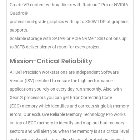
Create VR content without limits with Radeon™ Pro or NVIDIA
Quadro®
professional-grade graphics with up to 350W TDP of graphics
supports.
Scalable storage with SATA® or PCIe NVMe™ SSD options up
to 30TB deliver plenty of room for every project.
Mission-Critical Reliability
All Dell Precision workstations are Independent Software
Vendor (ISV) certified to ensure the high performance
applications you rely on every day run smoothly. Also, with
Xeon® processors you can get Error Correcting Code
(ECC) memory which identifies and corrects single bit memory
errors. Our exclusive Reliable Memory Technology Pro works
on top of ECC memory to identify and map out bad memory
sectors and will alert you when the memory is at a critical level
and needs replaced – providing layers of protection against