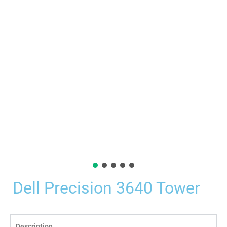
Dell Precision 3640 Tower
Description