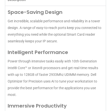
Space-Saving Design
Get incredible, scalable performance and reliability in a tower
design. A range of easy-to-reach ports keep you connected to
everything you need while the optional Smart Card reader
seamlessly keeps your IP secure.
Intelligent Performance
Power through intensive tasks easily with 10th Generation
Intel® Core™ or Xeon® processors and get real-time results
with up to 128GB of faster 2933Mhz UDIMM memory. Dell
Optimizer for Precision uses AI to tune your workstation to
provide the best performance for the applications you use
most.
Immersive Productivity