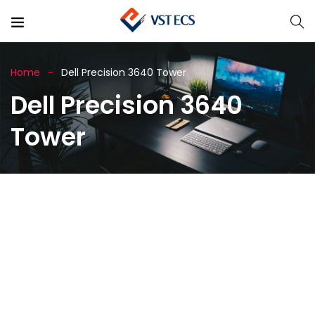
Home
Dell Precision 3640 Tower
Dell Precision 3640
Tower