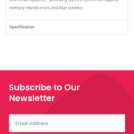
memory related errors and blue screens.
Specification
Subscribe to Our
Newsletter