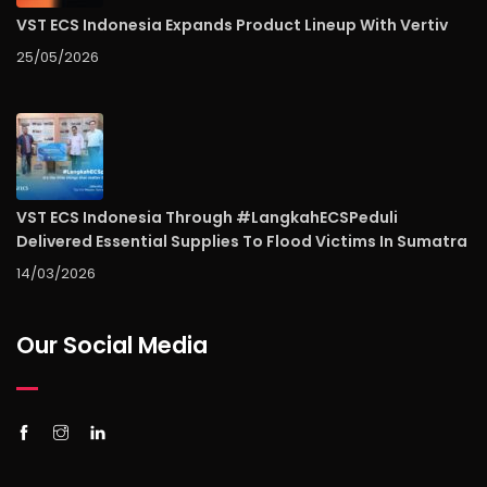
VST ECS Indonesia Expands Product Lineup With Vertiv
25/05/2026
VST ECS Indonesia Through #LangkahECSPeduli
Delivered Essential Supplies To Flood Victims In Sumatra
14/03/2026
Our Social Media