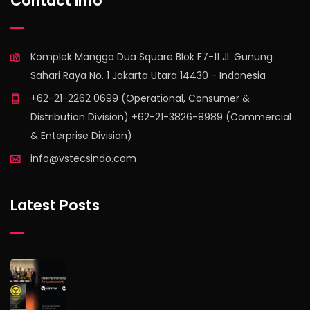
Contact Info
Komplek Mangga Dua Square Blok F7-11 Jl. Gunung
Sahari Raya No. 1 Jakarta Utara 14430 - Indonesia
+62-21-2262 0699 (Operational, Consumer &
Distribution Division) +62-21-3826-8989 (Commercial
& Enterprise Division)
info@vstecsindo.com
Latest Posts