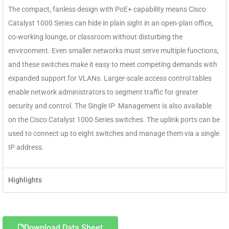
The compact, fanless design with PoE+ capability means Cisco
Catalyst 1000 Series can hide in plain sight in an open-plan office,
co-working lounge, or classroom without disturbing the
environment. Even smaller networks must serve multiple functions,
and these switches make it easy to meet competing demands with
expanded support for VLANs. Larger-scale access control tables
enable network administrators to segment traffic for greater
security and control. The Single IP Management is also available
on the Cisco Catalyst 1000 Series switches. The uplink ports can be
used to connect up to eight switches and manage them via a single
IP address.
Highlights
Download Data Sheet