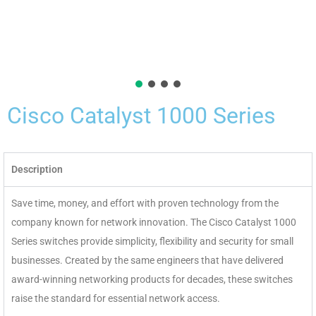
Cisco Catalyst 1000 Series
Description
Save time, money, and effort with proven technology from the
company known for network innovation. The Cisco Catalyst 1000
Series switches provide simplicity, flexibility and security for small
businesses. Created by the same engineers that have delivered
award-winning networking products for decades, these switches
raise the standard for essential network access.