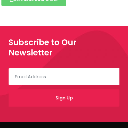
Subscribe to Our
Newsletter