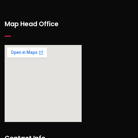
Map Head Office
find out more