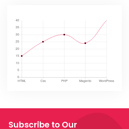
Subscribe to Our