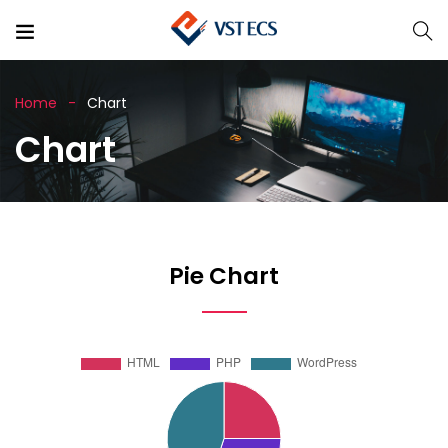
Home
Chart
Chart
Pie Chart