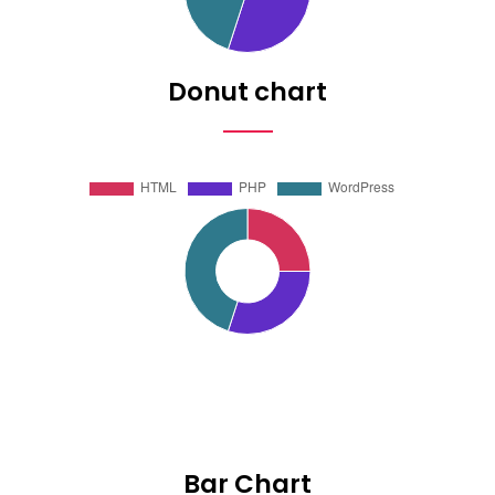
Donut chart
Bar Chart