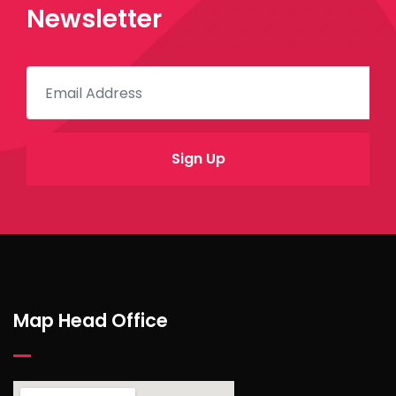
Newsletter
Map Head Office