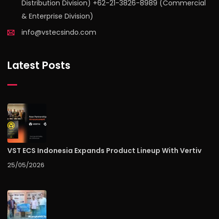
Distribution Division) +62-21-3826-8989 (Commercial
& Enterprise Division)
info@vstecsindo.com
Latest Posts
VST ECS Indonesia Expands Product Lineup With Vertiv
25/05/2026