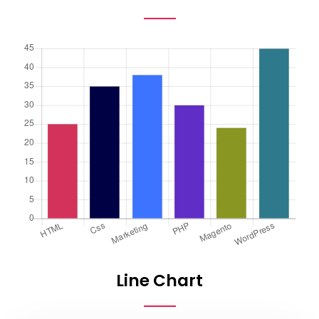
Line Chart