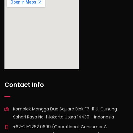
find out more
Contact Info
Komplek Mangga Dua Square Blok F7-11 Jl. Gunung
Sahari Raya No. 1 Jakarta Utara 14430 - Indonesia
+62-21-2262 0699 (Operational, Consumer &