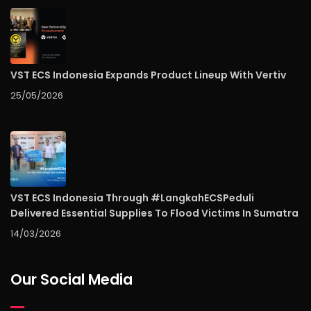
VST ECS Indonesia Expands Product Lineup With Vertiv
25/05/2026
VST ECS Indonesia Through #LangkahECSPeduli
Delivered Essential Supplies To Flood Victims In Sumatra
14/03/2026
Our Social Media