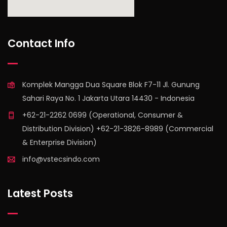
find out more
Contact Info
Komplek Mangga Dua Square Blok F7-11 Jl. Gunung
Sahari Raya No. 1 Jakarta Utara 14430 - Indonesia
+62-21-2262 0699 (Operational, Consumer &
Distribution Division) +62-21-3826-8989 (Commercial
& Enterprise Division)
info@vstecsindo.com
Latest Posts