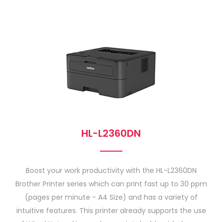
HL-L2360DN
Boost your work productivity with the HL-L2360DN
Brother Printer series which can print fast up to 30 ppm
(pages per minute - A4 Size) and has a variety of
intuitive features. This printer already supports the use