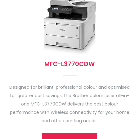
MFC-L3770CDW
Designed for brilliant, professional colour and optimised
for greater cost savings, the Brother colour laser all-in-
one MFC-L3770CDW delivers the best colour
performance with Wireless connectivity for your home
and office printing needs.