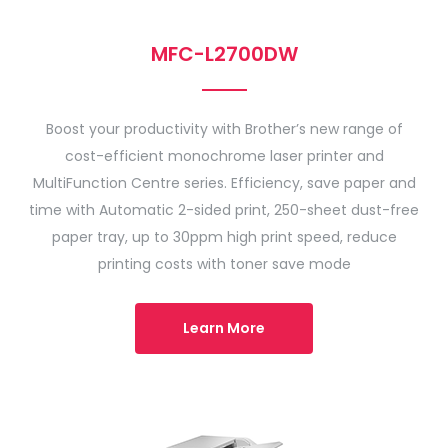
MFC-L2700DW
Boost your productivity with Brother’s new range of
cost-efficient monochrome laser printer and
MultiFunction Centre series. Efficiency, save paper and
time with Automatic 2-sided print, 250-sheet dust-free
paper tray, up to 30ppm high print speed, reduce
printing costs with toner save mode
Learn More