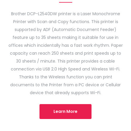
Brother DCP-L2540DW printer is a Laser Monochrome
Printer with Scan and Copy functions. This printer is
supported by ADF (Automatic Document Feeder)
feature up to 35 sheets making it suitable for use in
offices which incidentally has a fast work rhythm. Paper
capacity can reach 250 sheets and print speeds up to
30 sheets / minute. This printer provides a cable
connection via USB 2.0 High Speed ​​and Wireless Wi-Fi.
Thanks to the Wireless function you can print
documents to the Printer from a PC device or Cellular
device that already supports Wi-Fi.
Learn More