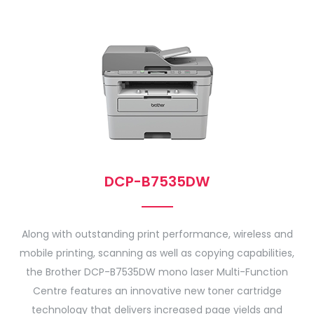
DCP-B7535DW
Along with outstanding print performance, wireless and
mobile printing, scanning as well as copying capabilities,
the Brother DCP-B7535DW mono laser Multi-Function
Centre features an innovative new toner cartridge
technology that delivers increased page yields and