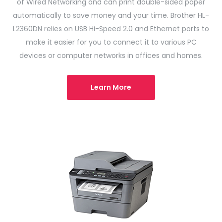
of Wired Networking and can print double-sided paper
automatically to save money and your time. Brother HL-
L2360DN relies on USB Hi-Speed ​​2.0 and Ethernet ports to
make it easier for you to connect it to various PC
devices or computer networks in offices and homes.
Learn More