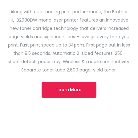
Along with outstanding print performance, the Brother
HL-B2080DW mono laser printer features an innovative
new toner cartridge technology that delivers increased
page yields and significant cost-savings every time you
print. Fast print speed up to 34ppm. First page out in less
than 8.5 seconds. Automatic 2-sided features. 250-
sheet default paper tray. Wireless & mobile connectivity.
Separate toner tube 2,600 page-yield toner.
Learn More