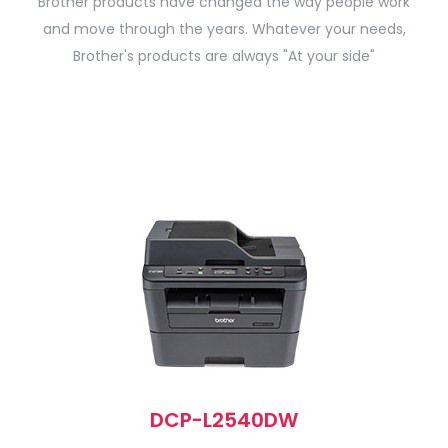
Brother products have changed the way people work
and move through the years. Whatever your needs,
Brother's products are always "At your side"
DCP-L2540DW