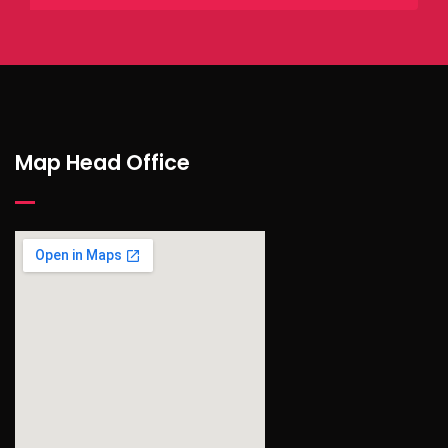
Map Head Office