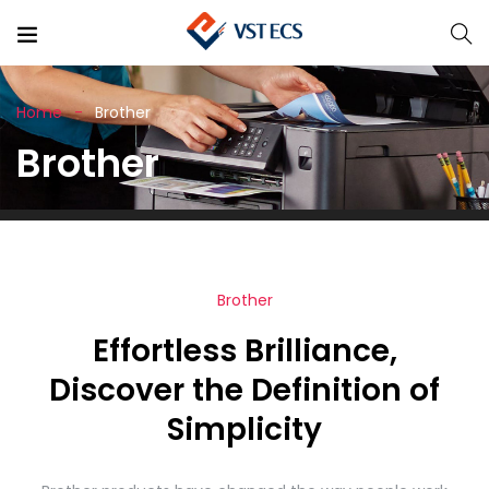
Home
Brother
Brother
Brother
Effortless Brilliance,
Discover the Definition of
Simplicity