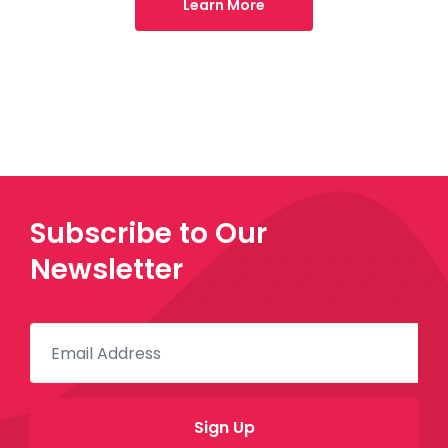
Learn More
Subscribe to Our
Newsletter