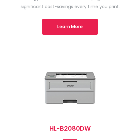
significant cost-savings every time you print.
Learn More
HL-B2080DW