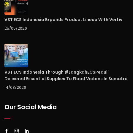
VST ECS Indonesia Expands Product Lineup With Vertiv
25/05/2026
VST ECS Indonesia Through #LangkahECSPeduli
Delivered Essential Supplies To Flood Victims In Sumatra
14/03/2026
Our Social Media