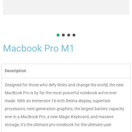
Macbook Pro M1
Description
Designed for those who defy limits and change the world, the new
MacBook Pro is by far the most powerful notebook we’ve ever
made. With an immersive 16-inch Retina display, superfast
processors, next-generation graphics, the largest battery capacity
ever in a MacBook Pro, a new Magic Keyboard, and massive
storage, it’s the ultimate pro notebook for the ultimate user.