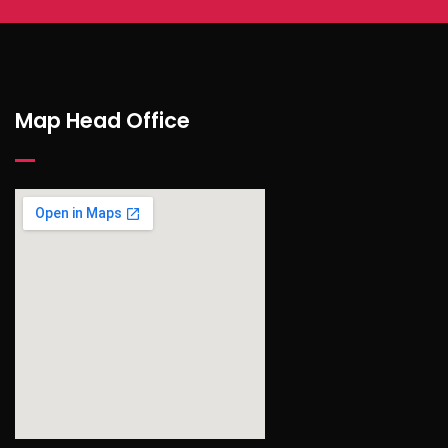
Map Head Office