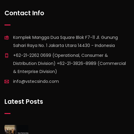
find out more
Contact Info
Komplek Mangga Dua Square Blok F7-11 Jl. Gunung
Sahari Raya No. 1 Jakarta Utara 14430 - Indonesia
+62-21-2262 0699 (Operational, Consumer &
Distribution Division) +62-21-3826-8989 (Commercial
& Enterprise Division)
info@vstecsindo.com
Latest Posts