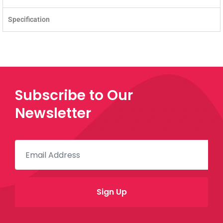
Specification
Subscribe to Our
Newsletter