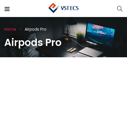
Home
Airpods Pro
Airpods Pro