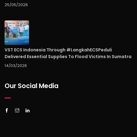
25/05/2026
VST ECS Indonesia Through #LangkahECSPeduli
Delivered Essential Supplies To Flood Victims In Sumatra
14/03/2026
Our Social Media