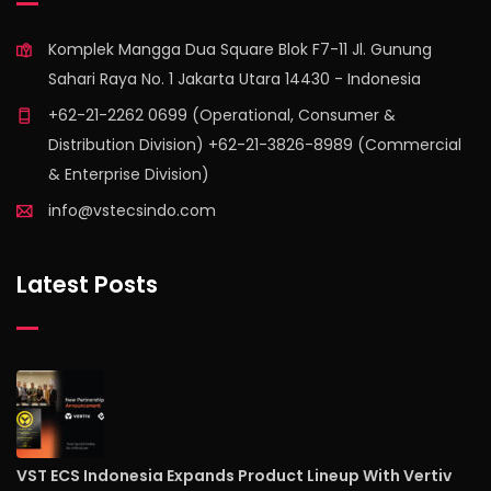
Komplek Mangga Dua Square Blok F7-11 Jl. Gunung
Sahari Raya No. 1 Jakarta Utara 14430 - Indonesia
+62-21-2262 0699 (Operational, Consumer &
Distribution Division) +62-21-3826-8989 (Commercial
& Enterprise Division)
info@vstecsindo.com
Latest Posts
VST ECS Indonesia Expands Product Lineup With Vertiv