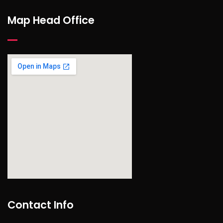
Map Head Office
find out more
Contact Info