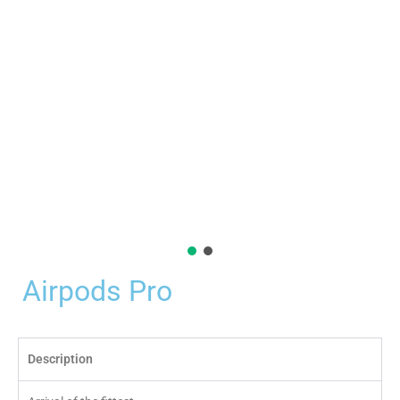
Airpods Pro
Description