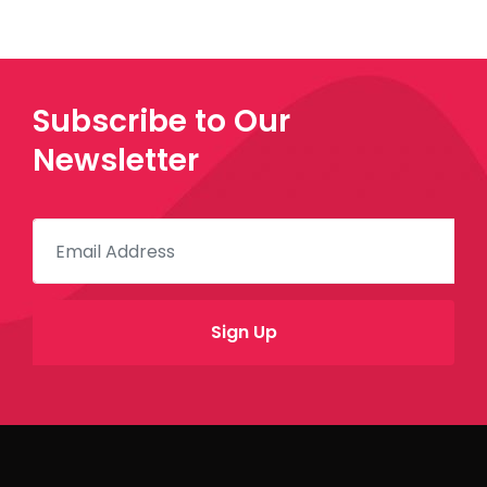
Subscribe to Our
Newsletter