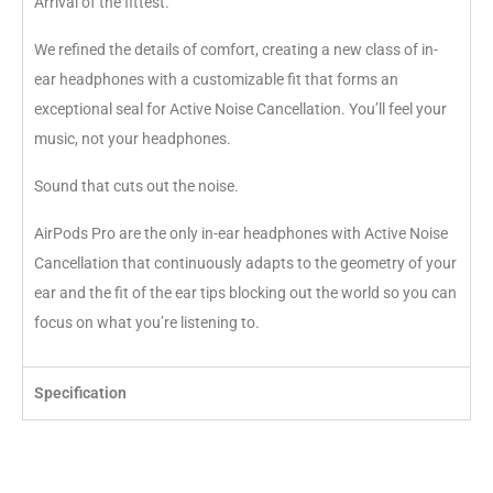
Arrival of the fittest.
We refined the details of comfort, creating a new class of in-
ear headphones with a customizable fit that forms an
exceptional seal for Active Noise Cancellation. You’ll feel your
music, not your headphones.
Sound that cuts out the noise.
AirPods Pro are the only in-ear headphones with Active Noise
Cancellation that continuously adapts to the geometry of your
ear and the fit of the ear tips blocking out the world so you can
focus on what you’re listening to.
Specification