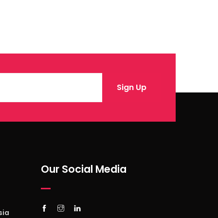
Our Social Media
sia