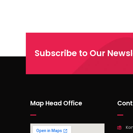
Subscribe to Our Newsl
Map Head Office
Cont
Ko