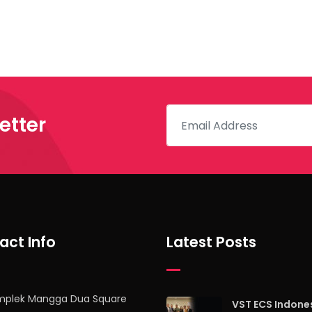
etter
act Info
Latest Posts
mplek Mangga Dua Square
VST ECS Indone