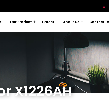
e
Our Product
Career
About Us
Contact U
tor X1226AH