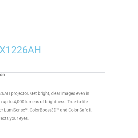
r X1226AH
ion
226AH projector. Get bright, clear images even in
h up to 4,000 lumens of brightness. True-to-life
cer LumiSense™, ColorBoost3D™ and Color Safe II,
tects your eyes.