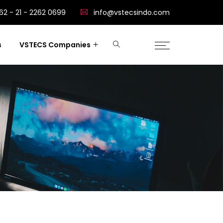
62 - 21 - 2262 0699
info@vstecsindo.com
s
VSTECS Companies