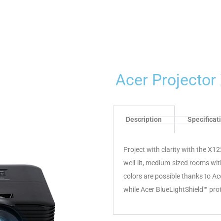
Acer Projecto
Description
Specificat
Project with clarity with the X1
well-lit, medium-sized rooms wit
colors are possible thanks to A
while Acer BlueLightShield™ pro