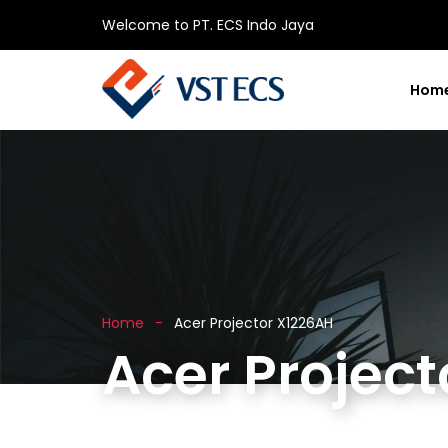
Welcome to PT. ECS Indo Jaya
Hom
Home
Acer Projector X1226AH
Acer Projec