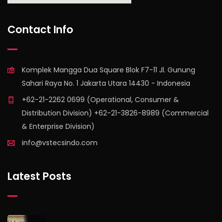
find out more
Contact Info
Komplek Mangga Dua Square Blok F7-11 Jl. Gunung
Sahari Raya No. 1 Jakarta Utara 14430 - Indonesia
+62-21-2262 0699 (Operational, Consumer &
Distribution Division) +62-21-3826-8989 (Commercial
& Enterprise Division)
info@vstecsindo.com
Latest Posts