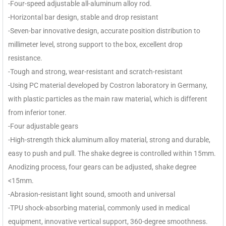
-Four-speed adjustable all-aluminum alloy rod.
-Horizontal bar design, stable and drop resistant
-Seven-bar innovative design, accurate position distribution to
millimeter level, strong support to the box, excellent drop
resistance.
-Tough and strong, wear-resistant and scratch-resistant
-Using PC material developed by Costron laboratory in Germany,
with plastic particles as the main raw material, which is different
from inferior toner.
-Four adjustable gears
-High-strength thick aluminum alloy material, strong and durable,
easy to push and pull. The shake degree is controlled within 15mm.
Anodizing process, four gears can be adjusted, shake degree
<15mm.
-Abrasion-resistant light sound, smooth and universal
-TPU shock-absorbing material, commonly used in medical
equipment, innovative vertical support, 360-degree smoothness.