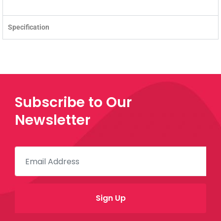
Specification
Subscribe to Our
Newsletter