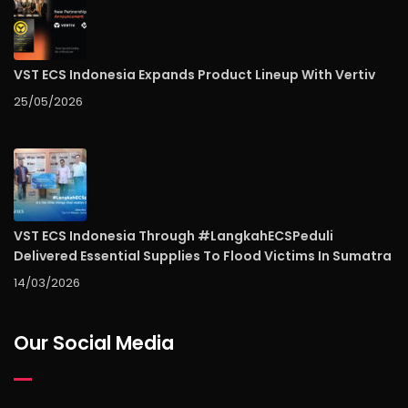
VST ECS Indonesia Expands Product Lineup With Vertiv
25/05/2026
VST ECS Indonesia Through #LangkahECSPeduli
Delivered Essential Supplies To Flood Victims In Sumatra
14/03/2026
Our Social Media