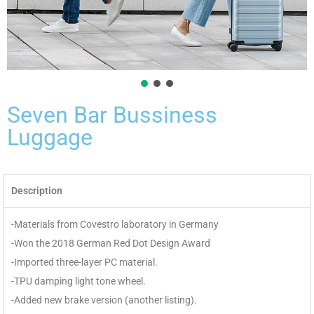
Seven Bar Bussiness
Luggage
Description
-Materials from Covestro laboratory in Germany
-Won the 2018 German Red Dot Design Award
-Imported three-layer PC material.
-TPU damping light tone wheel.
-Added new brake version (another listing).