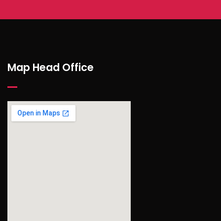
Map Head Office