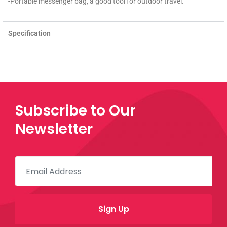
-Portable messenger bag, a good tool for outdoor travel.
Specification
Subscribe to Our
Newsletter