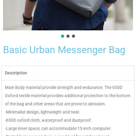
Basic Urban Messenger Bag
Description
Main Body material provide strength and endurance. The 650D
Oxford textile material provides additional protection to the bottom
of the bag and other areas that are prone to abrasion.
-Minimalist design, lightweight and neat.
-650D oxford cloth, waterproof and dustproof.
-Large inner space, can accommodate 13-inch computer.