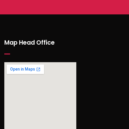
Map Head Office