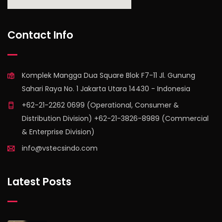
find out more
Contact Info
Komplek Mangga Dua Square Blok F7-11 Jl. Gunung
Sahari Raya No. 1 Jakarta Utara 14430 - Indonesia
+62-21-2262 0699 (Operational, Consumer &
Distribution Division) +62-21-3826-8989 (Commercial
& Enterprise Division)
info@vstecsindo.com
Latest Posts