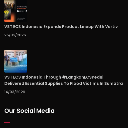
VST ECS Indonesia Expands Product Lineup With Vertiv
25/05/2026
VST ECS Indonesia Through #LangkahECSPeduli
Delivered Essential Supplies To Flood Victims In Sumatra
14/03/2026
Our Social Media