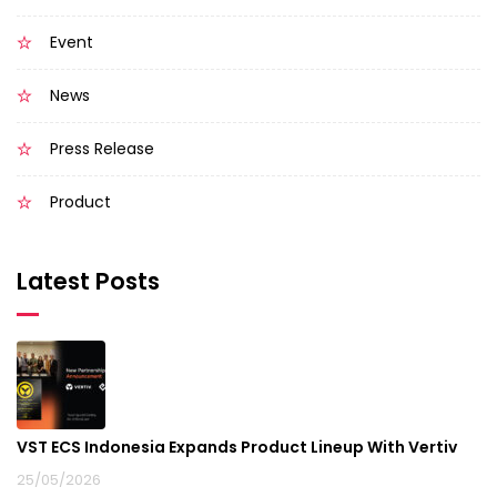
Event
News
Press Release
Product
Latest Posts
VST ECS Indonesia Expands Product Lineup With Vertiv
25/05/2026