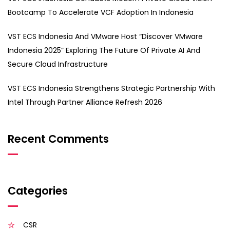
Bootcamp To Accelerate VCF Adoption In Indonesia
VST ECS Indonesia And VMware Host “Discover VMware
Indonesia 2025” Exploring The Future Of Private AI And
Secure Cloud Infrastructure
VST ECS Indonesia Strengthens Strategic Partnership With
Intel Through Partner Alliance Refresh 2026
Recent Comments
Categories
CSR