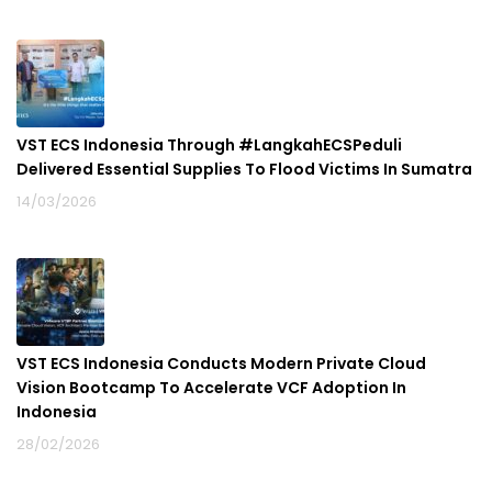
VST ECS Indonesia Through #LangkahECSPeduli
Delivered Essential Supplies To Flood Victims In Sumatra
14/03/2026
VST ECS Indonesia Conducts Modern Private Cloud
Vision Bootcamp To Accelerate VCF Adoption In
Indonesia
28/02/2026