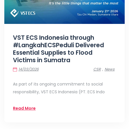
VST ECS Indonesia through
#LangkahECSPeduli Delivered
Essential Supplies to Flood
Victims in Sumatra
,
14/03/2026
CSR
News
As part of its ongoing commitment to social
responsibility, VST ECS Indonesia (PT. ECS Indo
Read More