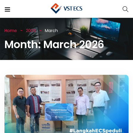
Home
2026
March
Month:
March 2026