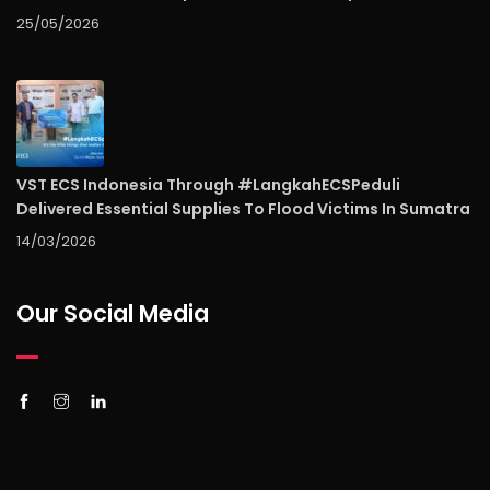
25/05/2026
VST ECS Indonesia Through #LangkahECSPeduli
Delivered Essential Supplies To Flood Victims In Sumatra
14/03/2026
Our Social Media