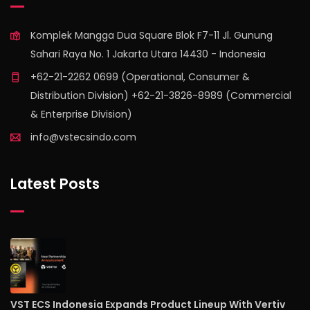
Komplek Mangga Dua Square Blok F7-11 Jl. Gunung
Sahari Raya No. 1 Jakarta Utara 14430 - Indonesia
+62-21-2262 0699 (Operational, Consumer &
Distribution Division) +62-21-3826-8989 (Commercial
& Enterprise Division)
info@vstecsindo.com
Latest Posts
VST ECS Indonesia Expands Product Lineup With Vertiv