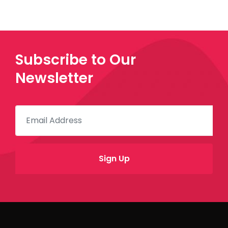
Subscribe to Our
Newsletter