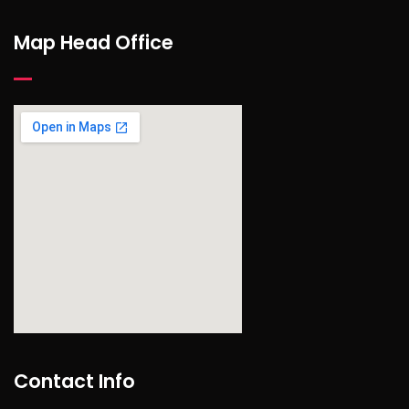
Map Head Office
find out more
Contact Info