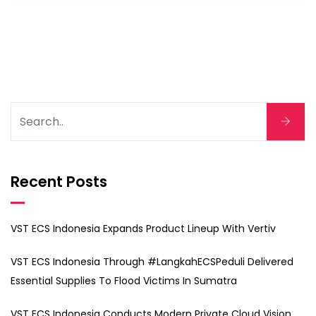
Recent Posts
VST ECS Indonesia Expands Product Lineup With Vertiv
VST ECS Indonesia Through #LangkahECSPeduli Delivered
Essential Supplies To Flood Victims In Sumatra
VST ECS Indonesia Conducts Modern Private Cloud Vision